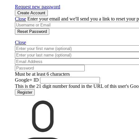
Request new password
Create Account
Close
Enter your email and we'll send you a link to reset your 
Reset Password
Close
Must be at least 6 characters
Google+ ID
This is the 21 digit number found in the URL of this user's Goo
Register