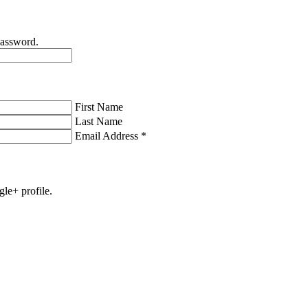
password.
First Name
Last Name
Email Address
*
gle+ profile.