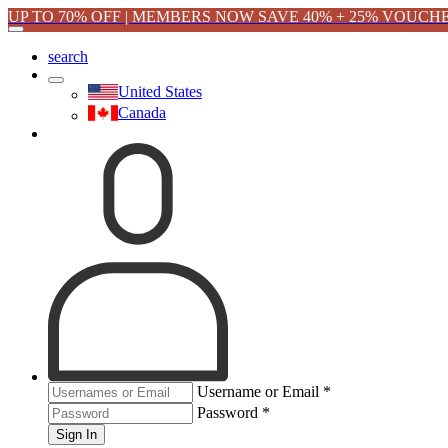
UP TO 70% OFF | MEMBERS NOW SAVE 40% + 25% VOUCH
search
United States
Canada
Username or Email
*
Password
*
Sign In