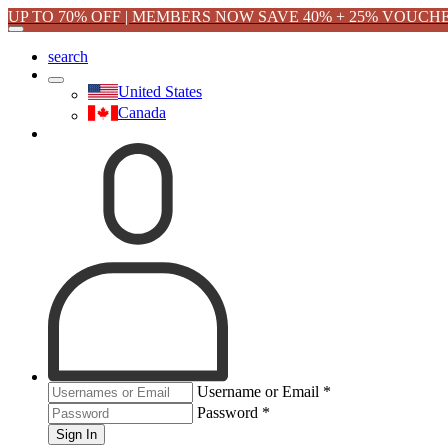
UP TO 70% OFF | MEMBERS NOW SAVE 40% + 25% VOUCH
search
United States
Canada
Username or Email
*
Password
*
Sign In