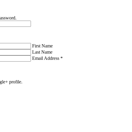
password.
First Name
Last Name
Email Address
*
gle+ profile.