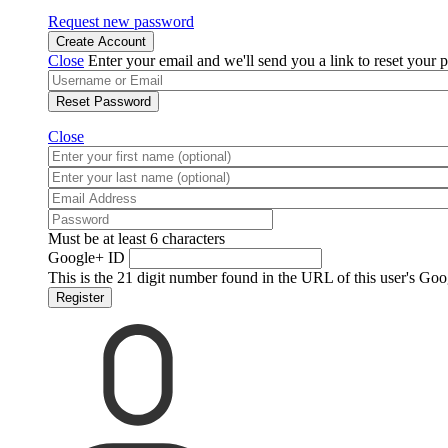
Request new password
Create Account
Close
Enter your email and we'll send you a link to reset your 
Reset Password
Close
Must be at least 6 characters
Google+ ID
This is the 21 digit number found in the URL of this user's Goo
Register