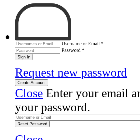
Username or Email
*
Password
*
Sign In
Request new password
Create Account
Close
Enter your email an
your password.
Reset Password
Close