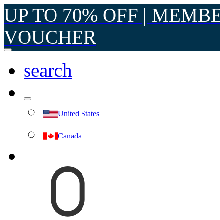
UP TO 70% OFF | MEMB
VOUCHER
search
United States
Canada