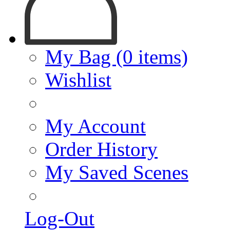
My Bag (0 items)
Wishlist
My Account
Order History
My Saved Scenes
Log-Out