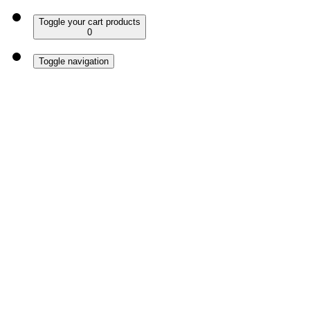
Toggle your cart products
0
Toggle navigation