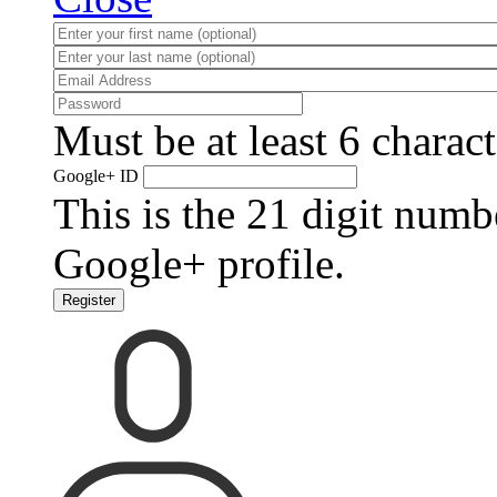
Must be at least 6 charact
Google+ ID
This is the 21 digit numb
Google+ profile.
Register