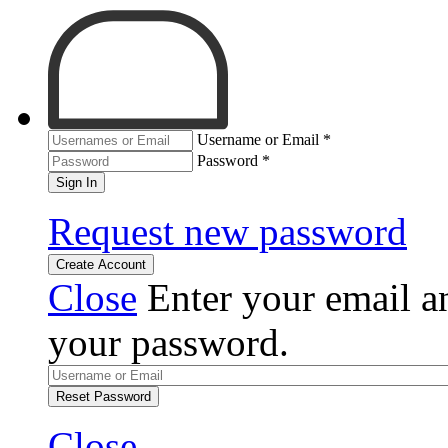
Username or Email
*
Password
*
Sign In
Request new password
Create Account
Close
Enter your email an
your password.
Reset Password
Close