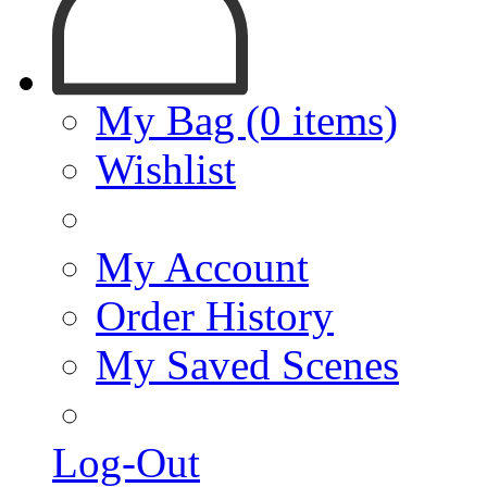
My Bag (0 items)
Wishlist
My Account
Order History
My Saved Scenes
Log-Out