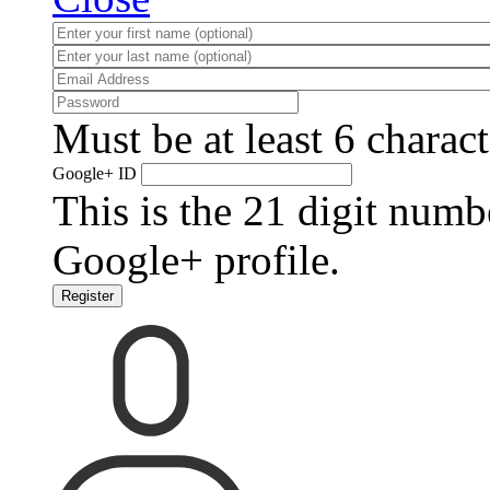
Must be at least 6 charact
Google+ ID
This is the 21 digit numb
Google+ profile.
Register