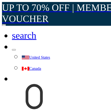
UP TO 70% OFF | MEMB
VOUCHER
search
United States
Canada