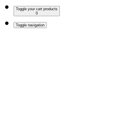
Toggle your cart products
0
Toggle navigation