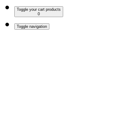
Toggle your cart products
0
Toggle navigation