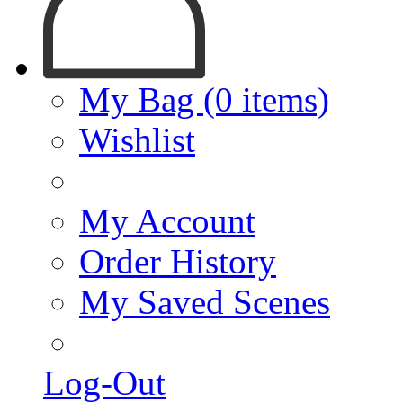
My Bag (0 items)
Wishlist
My Account
Order History
My Saved Scenes
Log-Out