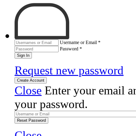
Username or Email
*
Password
*
Sign In
Request new password
Create Account
Close
Enter your email an
your password.
Reset Password
Close