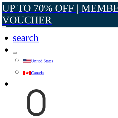
UP TO 70% OFF | MEMB
VOUCHER
search
United States
Canada