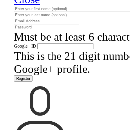
Must be at least 6 charact
Google+ ID
This is the 21 digit numb
Google+ profile.
Register