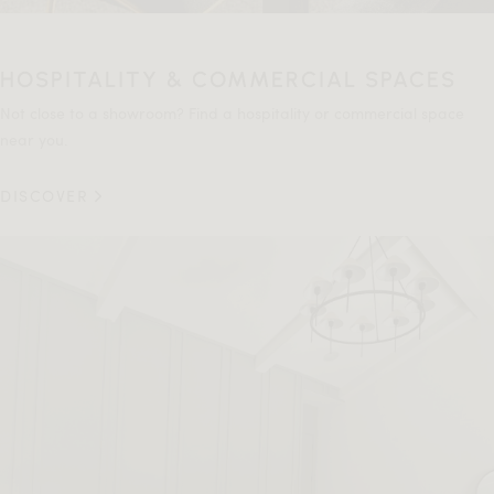
HOSPITALITY & COMMERCIAL SPACES
Not close to a showroom? Find a hospitality or commercial space
near you.
DISCOVER