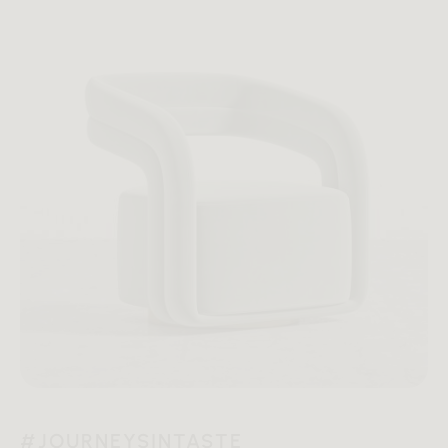
#JOURNEYSINTASTE