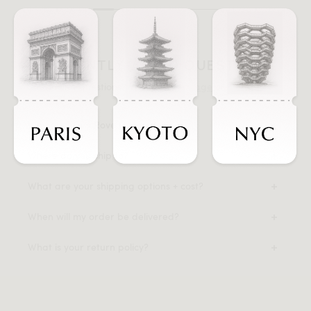
FREQUENTLY ASKED QUESTIONS
Still having questions? Visit our
FAQ page
or
contact us
.
Why buy from Rove Concepts?
Where do you ship to?
What are your shipping options + cost?
When will my order be delivered?
What is your return policy?