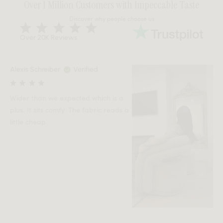
Over 1 Million Customers with Impeccable Taste
Discover why people choose us
Over 20K Reviews
Alexis Schreiber
Verified
Wider than we expected which is a
plus. It sits comfy. The fabric reads a
little cheap.