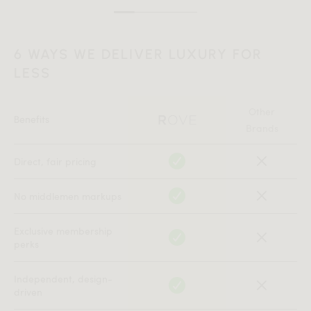
6 WAYS WE DELIVER LUXURY FOR
LESS
Other
Benefits
Brands
Direct, fair pricing
No middlemen markups
Exclusive membership
perks
Independent, design-
driven