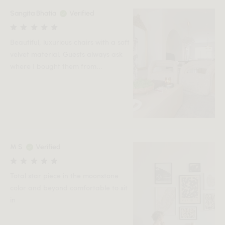
Sangita Bhatia
Verified
Beautiful, luxurious chairs with a soft
velvet material. Guests always ask
where I bought them from...
M S
Verified
Total star piece in the moonstone
color and beyond comfortable to sit
in