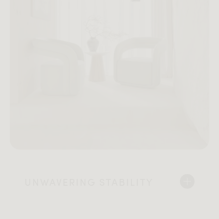
UNWAVERING STABILITY