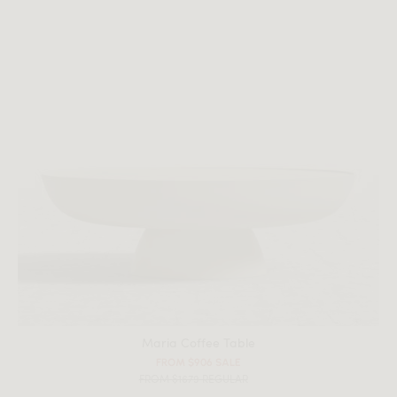
Maria Coffee Table
FROM $906 SALE
FROM $1679 REGULAR