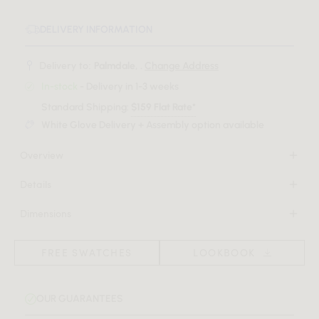
DELIVERY INFORMATION
Delivery to:
Palmdale, .
Change Address
In-stock
- Delivery in 1-3 weeks
Standard Shipping:
$159 Flat Rate*
White Glove Delivery + Assembly option available
Overview
Discover a sense of sophisticated luxury with the sculptural
Details
shape of the Mia Lounge Chair. A fresh take on the
High density foam seat
traditional lounge chair, the softly upholstered curves, and
Dimensions
Black rubber pad underneath
the intricate details of Mia creates a grandiose feel of
30 in x 25.6 in x 30 in
Light assembly required
modern elegance in any space.
(Width x Depth x Height)
FREE SWATCHES
LOOKBOOK
Download Tearsheet PDF
OUR GUARANTEES