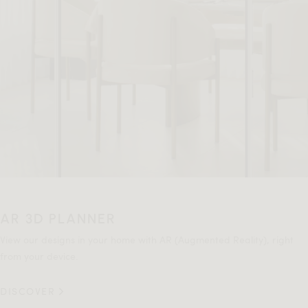
AR 3D PLANNER
View our designs in your home with AR (Augmented Reality), right
from your device.
DISCOVER