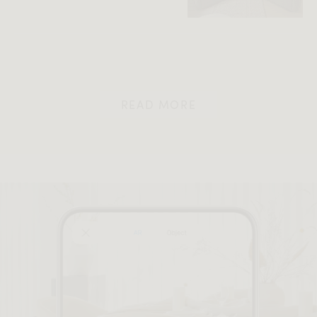
READ MORE