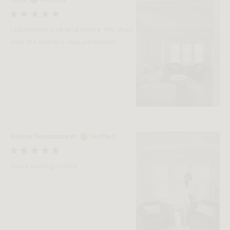
i absolutely love and adore this chair
and the delivery was perfection....
Arpine Navasardyan
Verified
Good looking chairs.