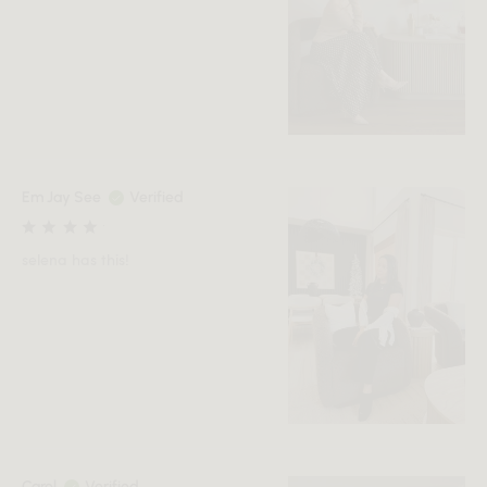
Em Jay See
Verified
selena has this!
Carol
Verified