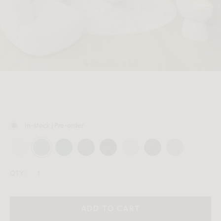
MEMBER
In-stock | Pre-order
QTY:
ADD TO CART