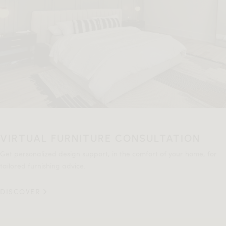
VIRTUAL FURNITURE CONSULTATION
Get personalized design support, in the comfort of your home, for
tailored furnishing advice.
DISCOVER