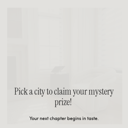
Pick a city to claim your mystery
prize!
Your next chapter begins in taste.