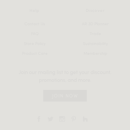
Help
Discover
Contact Us
AR 3D Planner
FAQ
Trade
Store Policy
Sustainability
Product Care
Membership
Join our mailing list to get your discount,
promotions, and more.
JOIN NOW