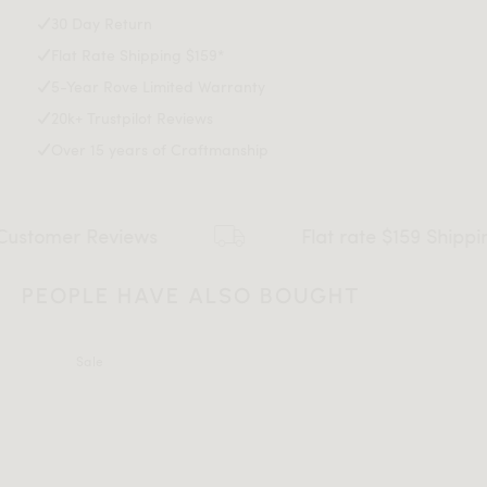
30 Day Return
Flat Rate Shipping $159*
5-Year Rove Limited Warranty
20k+ Trustpilot Reviews
Over 15 years of Craftmanship
views
Flat rate $159 Shipping*
All measurements are up to one-tenth of an inch to 2 inches
in variance.
PEOPLE HAVE ALSO BOUGHT
Sale