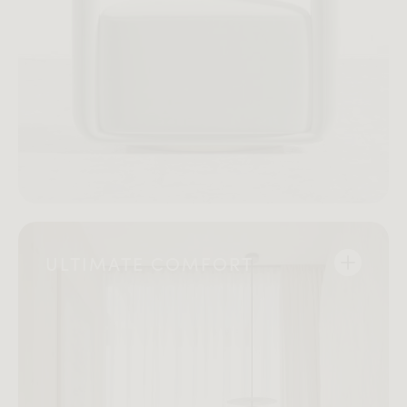
ULTIMATE COMFORT