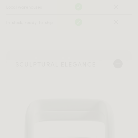
Local warehouses
In-stock, ready-to-ship
SCULPTURAL ELEGANCE