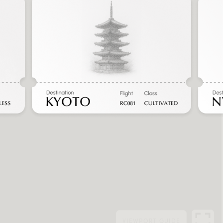
VIEWPORT
GUIDE