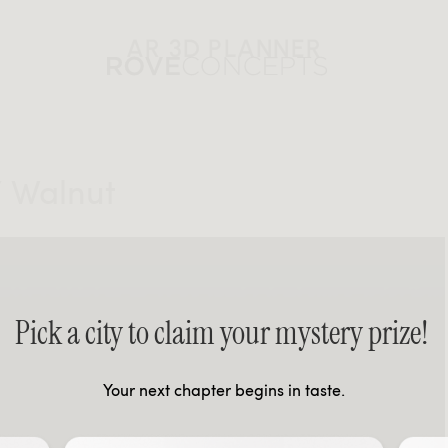
AR 3D PLANNER
/ Walnut
Pick a city to claim your mystery prize!
Your next chapter begins in taste.