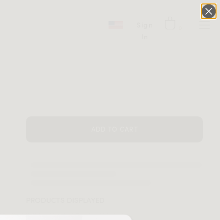
Sign
0
In
ADD TO CART
PRODUCTS DISPLAYED