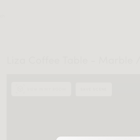
ch
Liza Coffee Table - Marble 
VIEW IN MY ROOM
SAVE SCENE