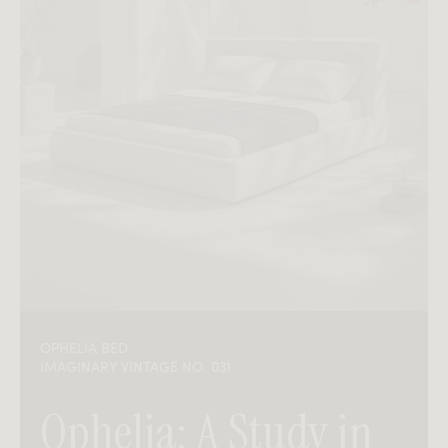
OPHELIA BED
IMAGINARY VINTAGE NO. 031
Ophelia: A Study in