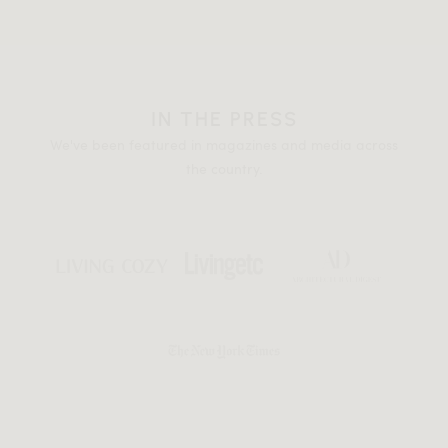
IN THE PRESS
We've been featured in magazines and media across
the country.