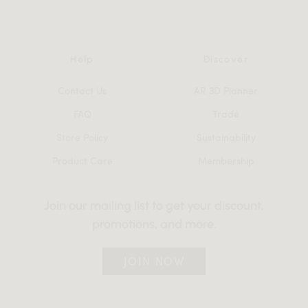
Help
Discover
Contact Us
AR 3D Planner
FAQ
Trade
Store Policy
Sustainability
Product Care
Membership
Join our mailing list to get your discount,
promotions, and more.
JOIN NOW