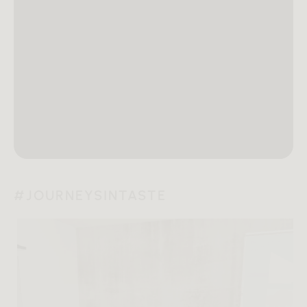
#JOURNEYSINTASTE