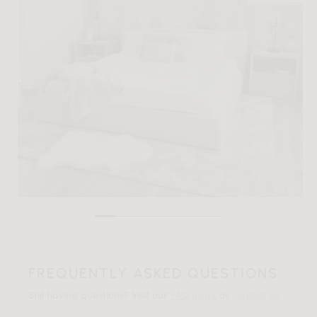
FREQUENTLY ASKED QUESTIONS
Still having questions? Visit our
FAQ page
or
contact us
.