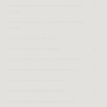
How deep does the mattress sit inside the bed
frame?
What is the thickness of the mattress in the bed
image?
Does the bed come with slats?
Does the bed require assembly?
Do I need tools in order to assemble the bed?
How many boxes is the bed shipped out in?
What is the total weight of the bed?
What is the weight limit of the bed?
Where does the name ophelia come from?