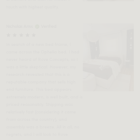
touch with highest quality.
Nicholas Ariss
Verified
In search of a new bed frame, I
came across the Ophelia bed. I had
never heard of Rove Concepts, so I
was a little skeptical. However, my
research revealed that this is a
reputable company that sells high
end furniture. This bed appears
extremely modern, is well built, and is
priced reasonably. Shipping was
relatively fast (considering it came
from across the country), and
assembly was a breeze. All in all, no
regrets, and I will look to Rove