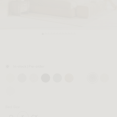
MEMBER
In-stock | Pre-order
Bed Size