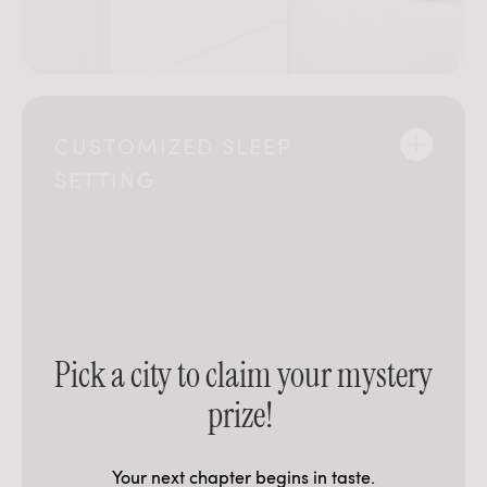
CUSTOMIZED SLEEP
SETTING
Pick a city to claim your mystery
prize!
Your next chapter begins in taste.