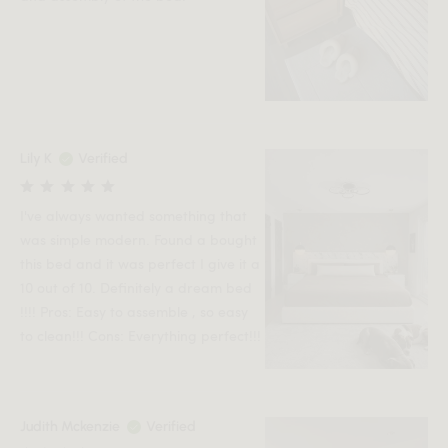
Lily K
Verified
I've always wanted something that
was simple modern. Found a bought
this bed and it was perfect I give it a
10 out of 10. Definitely a dream bed
!!!! Pros: Easy to assemble , so easy
to clean!!! Cons: Everything perfect!!!
Judith Mckenzie
Verified