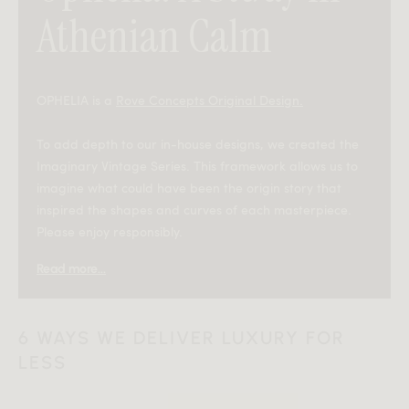
Athenian Calm
OPHELIA is a
Rove Concepts Original Design.
To add depth to our in-house designs, we created the
Imaginary Vintage Series. This framework allows us to
imagine what could have been the origin story that
inspired the shapes and curves of each masterpiece.
Please enjoy responsibly.
Read more...
—
In the early 1980s, on the sunlit edges of Athens’ historic
6 WAYS WE DELIVER LUXURY FOR
Plaka district, designer Elena Markou began exploring
LESS
how the city’s softened geometry could inform a new
approach to modern rest. She worked in a small
courtyard studio where whitewashed arches framed