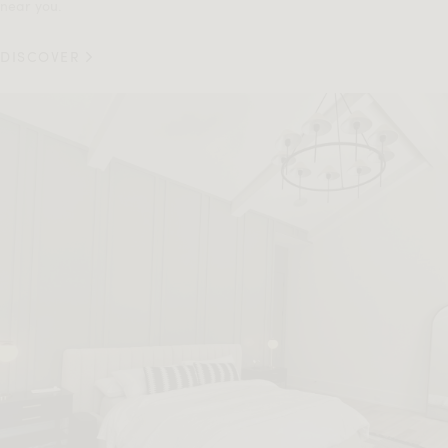
near you.
DISCOVER