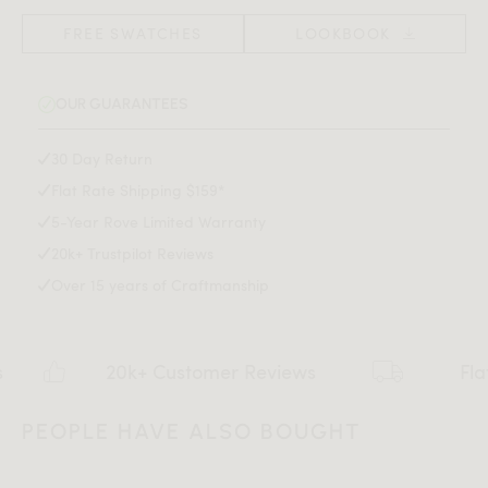
Floor protective glides
grace and modern luxury to any kitchen or dining space.
(Width x Depth x Height)
Adjustable gliders
FREE SWATCHES
LOOKBOOK
Solid powder-coated black metal legs or antique
Also available in a dining chair version
here
.
brushed brass metal legs
OUR GUARANTEES
Tested to ANSI/BIFMA safety and durability standards
Assembly is required
Assembly Instructions
30 Day Return
Flat Rate Shipping $159*
Download Tearsheet PDF
5-Year Rove Limited Warranty
20k+ Trustpilot Reviews
Over 15 years of Craftmanship
20k+ Customer Reviews
Flat rate $
PEOPLE HAVE ALSO BOUGHT