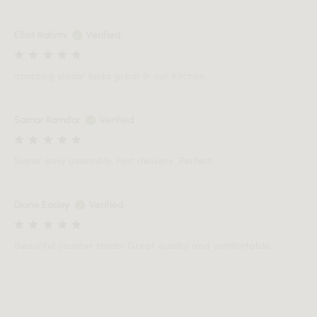
Elliot Rahimi
Verified
amazing stools! looks great in our kitchen.
Samar Kamdar
Verified
Super easy assembly. Fast delivery. Perfect!
Diane Easley
Verified
Beautiful counter stools! Great quality and comfortable.