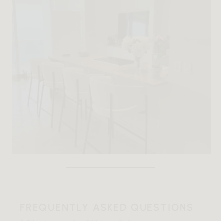
FREQUENTLY ASKED QUESTIONS