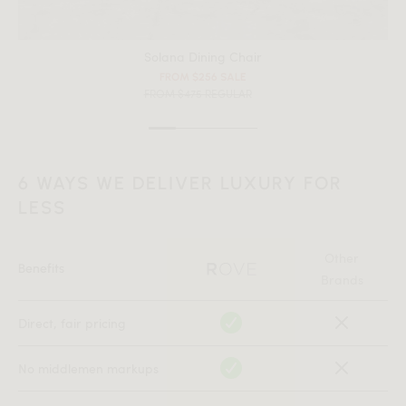
Solana Dining Chair
FROM $256 SALE
FROM $475 REGULAR
6 WAYS WE DELIVER LUXURY FOR
All measurements are up to one-tenth of an inch to 2 inches
LESS
in variance.
Other
Benefits
Brands
Direct, fair pricing
No middlemen markups