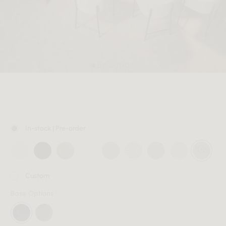
MEMBER
In-stock | Pre-order
Custom
Base Options