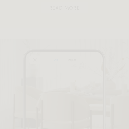
READ MORE