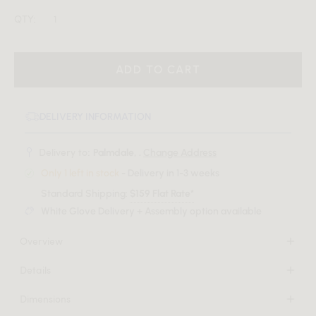
QTY:
ADD TO CART
DELIVERY INFORMATION
Delivery to:
Palmdale, .
Change Address
Only 1 left in stock
- Delivery in 1-3 weeks
Standard Shipping:
$159 Flat Rate*
White Glove Delivery + Assembly option available
Overview
Revealing its luxuriant character, the Solana invites you to
Details
delve into an atmosphere of pure sophistication with its
Solid powder-coated metal legs
curved form. Pairing sumptuously plush upholstery with a
Dimensions
High-density foam seat
contrasting metal base, the Solana Counter Stool brings
24 in x 22.4 in x 37.2 in