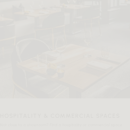
HOSPITALITY & COMMERCIAL SPACES
Not close to a showroom? Find a hospitality or commercial space