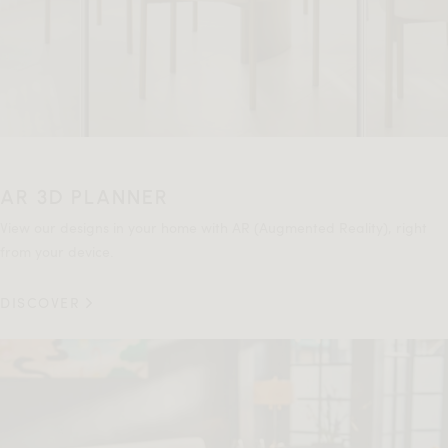
AR 3D PLANNER
View our designs in your home with AR (Augmented Reality), right
from your device.
DISCOVER