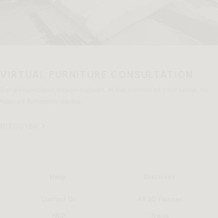
VIRTUAL FURNITURE CONSULTATION
Get personalized design support, in the comfort of your home, for
tailored furnishing advice.
DISCOVER
Help
Discover
Contact Us
AR 3D Planner
FAQ
Trade