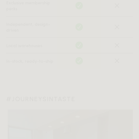
Exclusive membership
perks
Independent, design-
driven
Local warehouses
In-stock, ready-to-ship
#JOURNEYSINTASTE