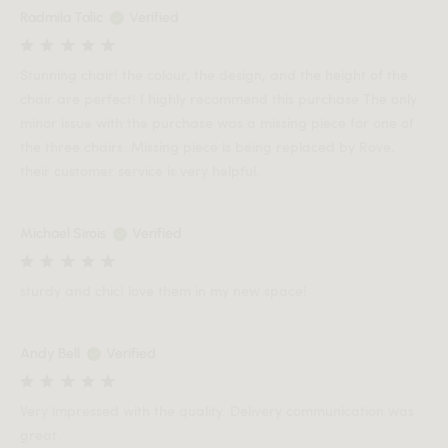
Radmila Talic
Verified
Stunning chair! the colour, the design, and the height of the
chair are perfect! I highly recommend this purchase The only
minor issue with the purchase was a missing piece for one of
the three chairs. Missing piece is being replaced by Rove,
their customer service is very helpful.
Michael Sirois
Verified
sturdy and chic! love them in my new space!
Andy Bell
Verified
Very impressed with the quality. Delivery communication was
great.