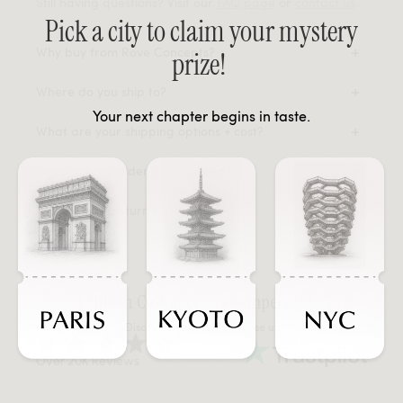
Still having questions? Visit our
FAQ page
or
contact us
.
Pick a city to claim your mystery
Why buy from Rove Concepts?
prize!
Where do you ship to?
Your next chapter begins in taste.
What are your shipping options + cost?
When will my order be delivered?
What is your return policy?
Over 1 Million Customers with Impeccable Taste
Discover why people choose us
Over 20K Reviews