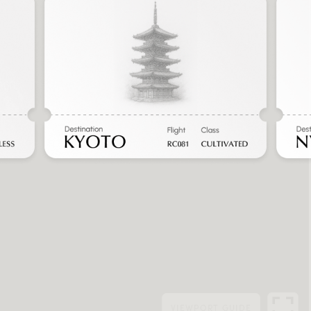
VIEWPORT
GUIDE