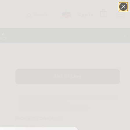
Search
Sign In
0
14
SECS
ADD TO CART
PRODUCTS DISPLAYED