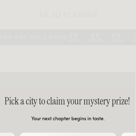
AR 3D PLANNER
00
05
08
:
:
:
BOR DAY SALE ENDS
DAYS
HOURS
MINS
Pick a city to claim your mystery prize!
Your next chapter begins in taste.