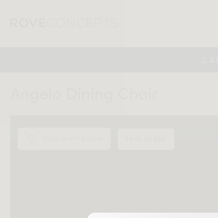
LA
Angelo Dining Chair
VIEW IN MY ROOM
SAVE SCENE