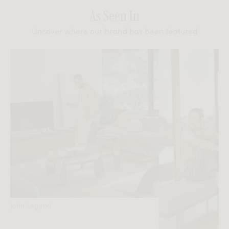
As Seen In
Uncover where our brand has been featured
John Legend