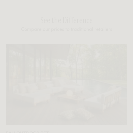
See the Difference
Compare our prices to traditional retailers