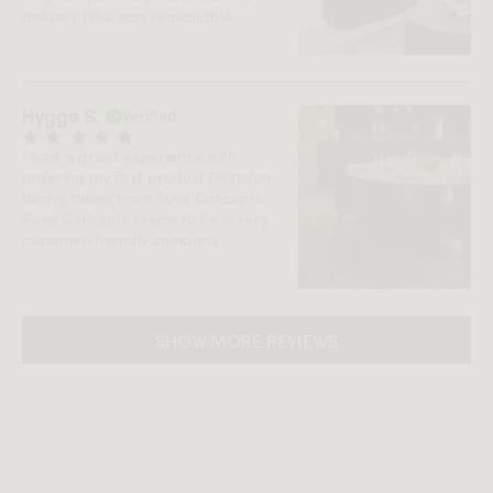
delivery time was reasonable.
Hygge S.
Verified
I had a great experience with
ordering my first product (Winston
dining table) from Rove Concepts.
Rove Concepts seems to be a very
customer-friendly company.
SHOW MORE REVIEWS