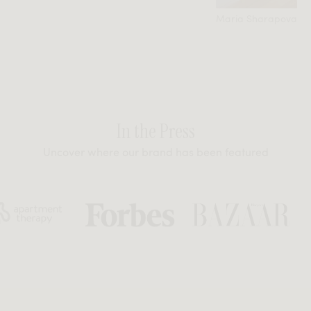
Maria Sharapova
In the Press
Uncover where our brand has been featured
t Therapy
Forbes
Bazaar
GQ