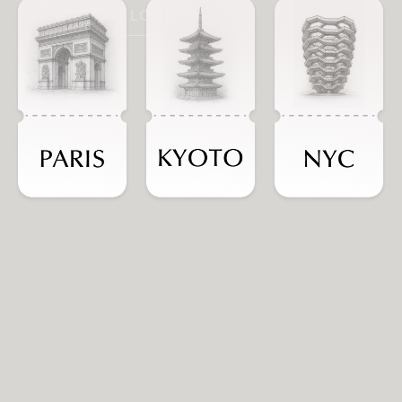
SHOP THE LOOK