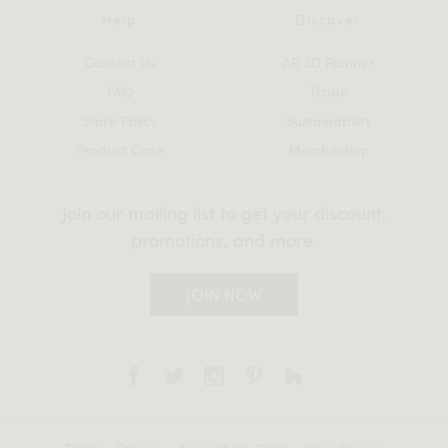
Help
Discover
Contact Us
AR 3D Planner
FAQ
Trade
Store Policy
Sustainability
Product Care
Membership
Join our mailing list to get your discount,
promotions, and more.
JOIN NOW