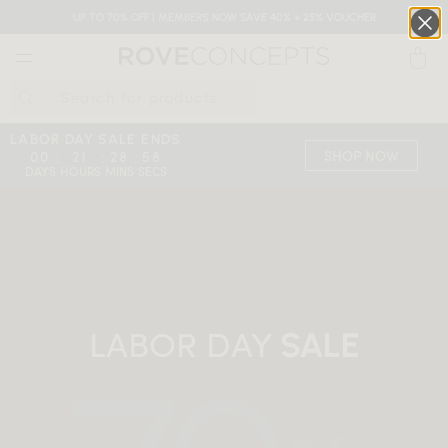
UP TO 70% OFF | MEMBERS NOW SAVE 40% + 25% VOUCHER
0
QUICK LINKS
LABOR DAY SALE ENDS
SHOP NOW
00
21
28
57
:
:
:
DAYS
HOURS
MINS
SECS
Your cart is empty.
START SHOPPING
Wishlist
Sign in
LABOR DAY
SALE