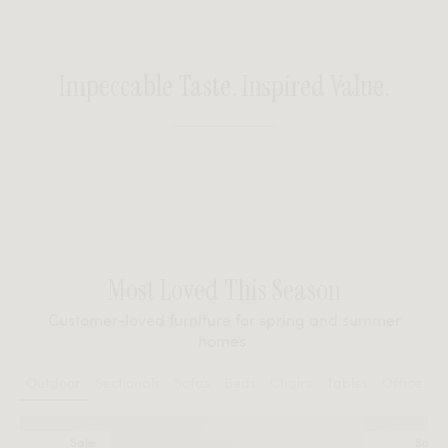
Impeccable Taste. Inspired Value.
Most Loved This Season
Customer-loved furniture for spring and summer
homes.
Outdoor
Sectionals
Sofas
Beds
Chairs
Tables
Office
Sale
Sale