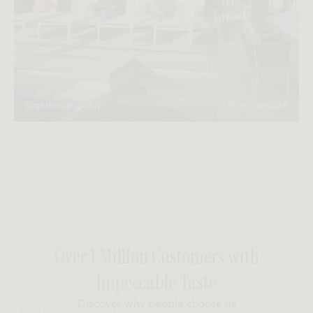
@gkdesigngroup
@mralextate
Over 1 Million Customers with
Impeccable Taste
Discover why people choose us