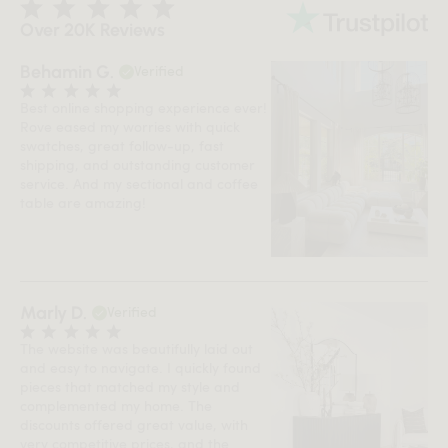
Over 20K Reviews
Behamin G.
Verified
Best online shopping experience ever!
Rove eased my worries with quick
swatches, great follow-up, fast
shipping, and outstanding customer
service. And my sectional and coffee
table are amazing!
Marly D.
Verified
The website was beautifully laid out
and easy to navigate. I quickly found
pieces that matched my style and
complemented my home. The
discounts offered great value, with
very competitive prices, and the