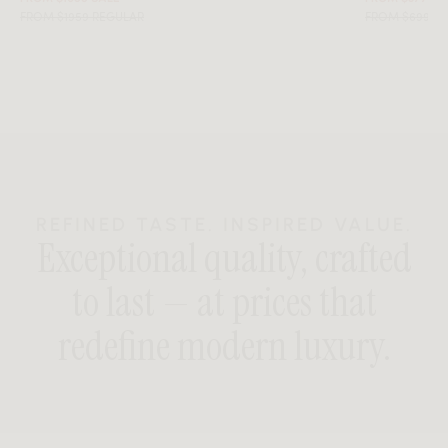
FROM $1959 REGULAR
FROM $699 R
REFINED TASTE. INSPIRED VALUE.
Exceptional quality, crafted
to last — at prices that
redefine modern luxury.