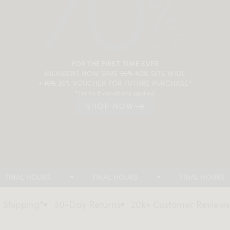
FOR THE FIRST TIME EVER
MEMBERS NOW SAVE
25%
SITE WIDE
40%
+
10%
25% VOUCHER FOR FUTURE PURCHASE*
*Terms & conditions applied.
SHOP NOW
FINAL HOURS
FINAL HOURS
FINAL HOURS
ing*
30-Day Returns
20k+ Customer Reviews
Flat