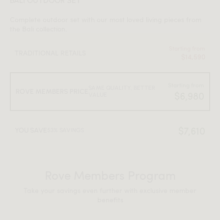
BALI OUTDOOR SET
Complete outdoor set with our most loved living pieces from
the Bali collection.
Starting from
TRADITIONAL RETAILS
$14,590
Starting from
SAME QUALITY, BETTER
ROVE MEMBERS PRICE
$6,980
VALUE
$7,610
YOU SAVE
53% SAVINGS
Rove Members Program
Take your savings even further with exclusive member
benefits