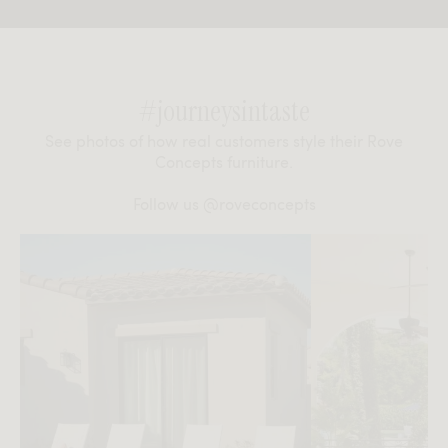
#journeysintaste
See photos of how real customers style their Rove
Concepts furniture.
Follow us
@roveconcepts