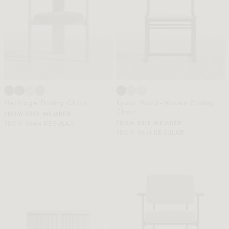
Heritage Dining Chair
Kyoto Hand-Woven Dining
Chair
FROM $338 MEMBER
FROM $564 REGULAR
FROM $318 MEMBER
FROM $531 REGULAR