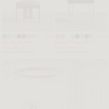
+ More
+ More
Tola Dining Chair
Angelo Dining Chair
FROM $250 SALE
FROM $256 SALE
FROM $417 REGULAR
FROM $475 REGULAR