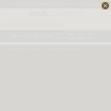
UP TO 70% OFF | MEMBERS NOW SAVE 40% + 25% VOUCHER
0
QUICK LINKS
:
:
:
00
02
03
17
LABOR DAY SALE ENDS
DAYS
HOURS
MINS
SECS
Your cart is empty.
HOME
SHOP
SEATING
DINING & SIDE CHAIRS
START SHOPPING
Wishlist
Sign in