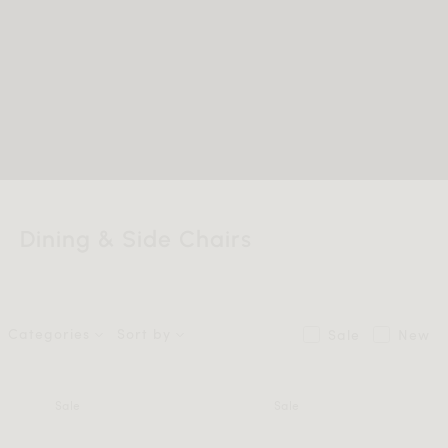
Dining & Side Chairs
Categories
Sort by
Sale
New
Sale
Sale