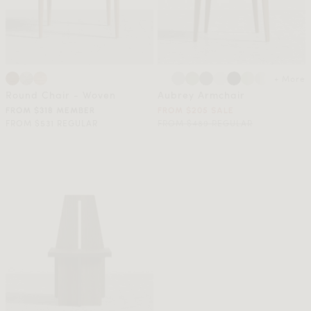
+ More
Round Chair - Woven
Aubrey Armchair
FROM $318 MEMBER
FROM $205 SALE
FROM $531 REGULAR
FROM $489 REGULAR