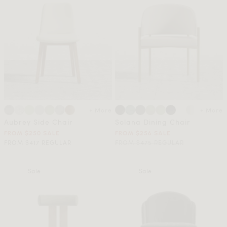
+ More
+ More
Aubrey Side Chair
Solana Dining Chair
FROM $250 SALE
FROM $256 SALE
FROM $417 REGULAR
FROM $475 REGULAR
Sale
Sale