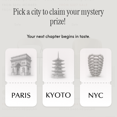
FROM $696 MEMBER
FROM $327 SALE
Pick a city to claim your mystery
FROM $1161 REGULAR
FROM $545 REGULAR
prize!
Sale
Sale
Your next chapter begins in taste.
Uma Dining Chair
Aulus Dining Chair
FROM $188 SALE
FROM $264 SALE
FROM $419 REGULAR
FROM $489 REGULAR