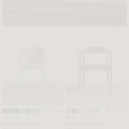
+ More
+ More
Iris Chair
Round Chair
FROM $167 MEMBER
FROM $318 MEMBER