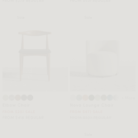
FROM $279 REGULAR
FROM $531 REGULAR
Sale
Sale
+ More
Elbow Chair
Nova Lounge Chair
FROM $251 SALE
FROM $471 SALE
FROM $418 REGULAR
FROM $923 REGULAR
Sale