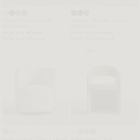
Study Chair by Maria
Retreat Chair by Maria
Sharapova
Sharapova
FROM $612 MEMBER
FROM $612 MEMBER
FROM $1021 REGULAR
FROM $1021 REGULAR
Sale
Nova Lounge Chair - Swivel
Rhea Dining Chair