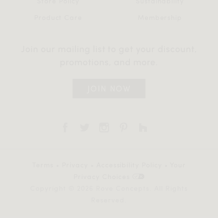
Store Policy
Sustainability
Product Care
Membership
Join our mailing list to get your discount,
promotions, and more.
JOIN NOW
Terms
•
Privacy
•
Accessibility Policy
•
Your
Privacy Choices
Copyright © 2026 Rove Concepts. All Rights
Reserved.