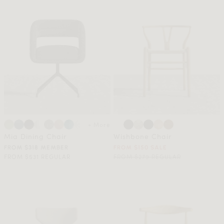
+ More
Mia Dining Chair
Wishbone Chair
FROM $318 MEMBER
FROM $150 SALE
FROM $531 REGULAR
FROM $279 REGULAR