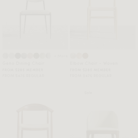
+ More
Geno Dining Chair
Elbow Chair - Woven
FROM $285 MEMBER
FROM $285 MEMBER
FROM $475 REGULAR
FROM $475 REGULAR
Sale