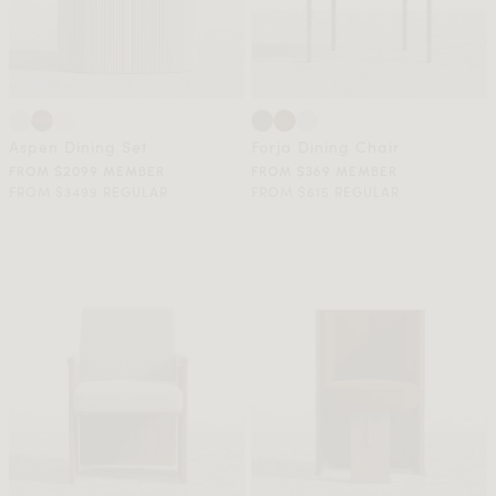
Aspen Dining Set
Forja Dining Chair
FROM $2099 MEMBER
FROM $369 MEMBER
FROM $3499 REGULAR
FROM $615 REGULAR