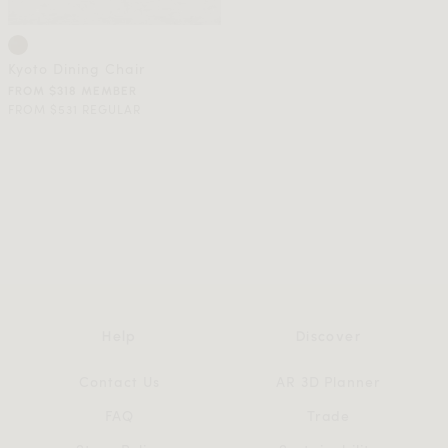
Kyoto Dining Chair
FROM $318 MEMBER
FROM $531 REGULAR
Help
Discover
Contact Us
AR 3D Planner
FAQ
Trade