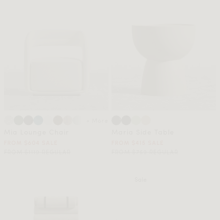
+ More
Mia Lounge Chair
Maria Side Table
FROM $604 SALE
FROM $415 SALE
FROM $1119 REGULAR
FROM $769 REGULAR
Sale