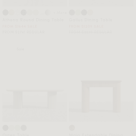
+ More
Athena Round Dining Table
Gallus Dining Table
FROM $1644 SALE
FROM $1209 SALE
FROM $2741 REGULAR
FROM $2239 REGULAR
Sale
Osten Table
Maia Extendable Dining