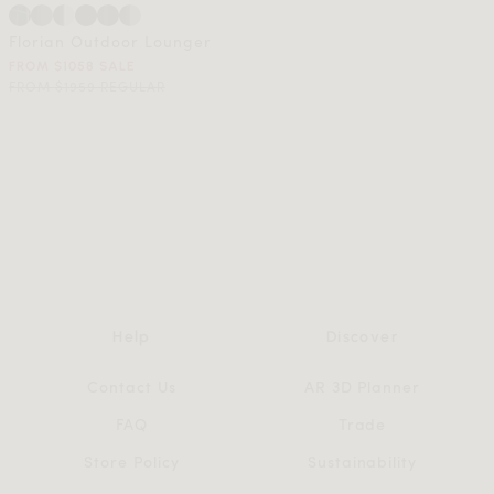
Florian Outdoor Lounger
FROM $1058 SALE
FROM $1959 REGULAR
Help
Discover
Contact Us
AR 3D Planner
FAQ
Trade
Store Policy
Sustainability