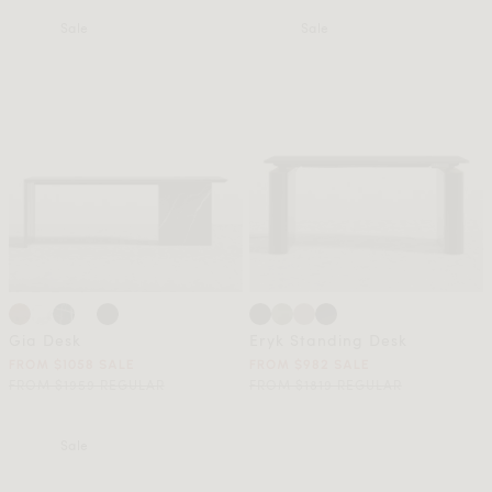
Sale
Sale
Gia Desk
Eryk Standing Desk
FROM $1058 SALE
FROM $982 SALE
FROM $1959 REGULAR
FROM $1819 REGULAR
Sale