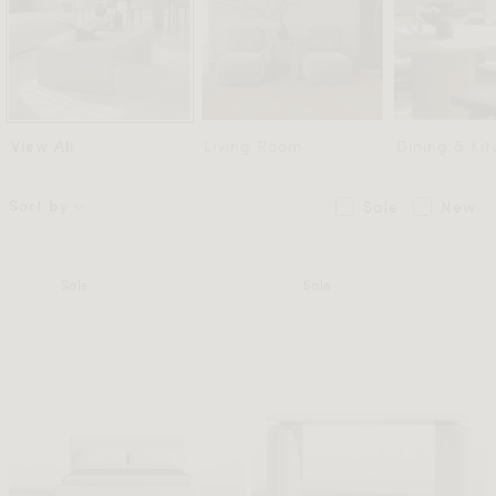
View All
Living Room
Dining & Ki
Sort by
Sale
New
Sale
Sale