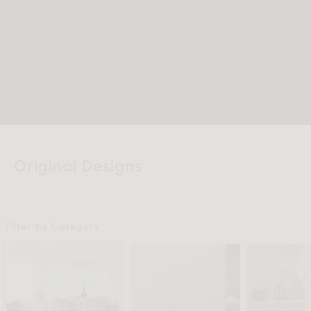
Original Designs
Filter by Category