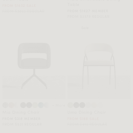
Table
FROM $1632 SALE
FROM $3023 REGULAR
FROM $1427 MEMBER
FROM $2379 REGULAR
Sale
+ More
Mia Dining Chair
Uma Dining Chair
FROM $318 MEMBER
FROM $188 SALE
FROM $531 REGULAR
FROM $419 REGULAR