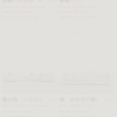
+ More
Reya Curved Sectional
Maria Coffee Table
FROM $2796 SALE
FROM $906 SALE
FROM $5179 REGULAR
FROM $1679 REGULAR
Sale
Sale
+ More
+ More
Berlin Modular Sectional
Milo Sleeper Sofa
FROM $3779 SALE
FROM $1511 SALE
FROM $6999 REGULAR
FROM $2799 REGULAR