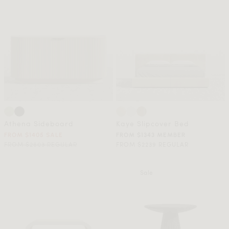
Athena Sideboard
Kaye Slipcover Bed
FROM $1405 SALE
FROM $1343 MEMBER
FROM $2603 REGULAR
FROM $2239 REGULAR
Sale