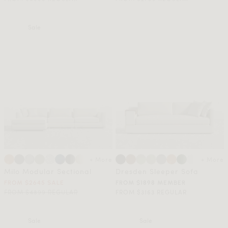
Sale
+ More
+ More
Milo Modular Sectional
Dresden Sleeper Sofa
FROM $2645 SALE
FROM $1898 MEMBER
FROM $4899 REGULAR
FROM $3163 REGULAR
Sale
Sale