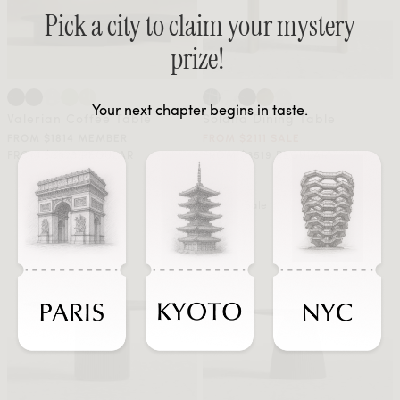
Pick a city to claim your mystery
prize!
Your next chapter begins in taste.
Valerian Coffee Table
Solana Dining Table
FROM $1814 MEMBER
FROM $2111 SALE
FROM $3023 REGULAR
FROM $3519 REGULAR
Sale
Sale