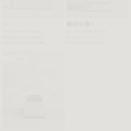
Wishbone Dresser
Jericho Sling Chair
FROM $1562 MEMBER
FROM $261 SALE
FROM $2603 REGULAR
FROM $483 REGULAR
Sale