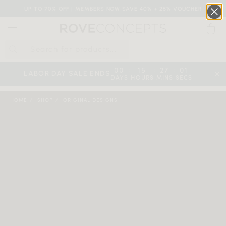
UP TO 70% OFF | MEMBERS NOW SAVE 40% + 25% VOUCHER
0
QUICK LINKS
:
:
:
00
15
27
00
LABOR DAY SALE ENDS
DAYS
HOURS
MINS
SECS
Your cart is empty.
HOME
SHOP
ORIGINAL DESIGNS
START SHOPPING
Wishlist
Sign in