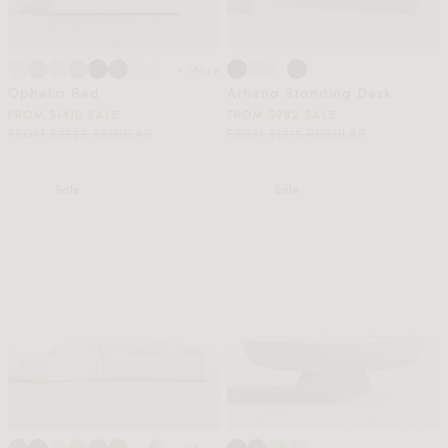
+ More
Ophelia Bed
Athena Standing Desk
FROM $1410 SALE
FROM $982 SALE
FROM $2596 REGULAR
FROM $1819 REGULAR
Sale
Sale