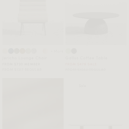
+ More
Jericho Lounge Chair
Gallus Coffee Table
FROM $730 MEMBER
FROM $478 SALE
FROM $1217 REGULAR
FROM $1063 REGULAR
Sale