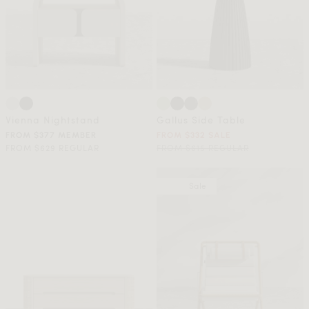
Vienna Nightstand
Gallus Side Table
FROM $377 MEMBER
FROM $332 SALE
FROM $629 REGULAR
FROM $615 REGULAR
Sale