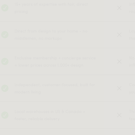
15+ years of expertise with fair, direct
In
pricing
rec
Direct from design to your home - no
La
middlemen, no markups
the
Exclusive membership + concierge service
No
= lower prices across 1,000+ design
inf
Independent, customer-focused, built for
Co
modern living
yo
Local warehouses in US & Canada =
Th
faster, reliable delivery
fe