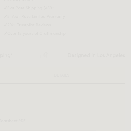
Flat Rate Shipping $159*
5-Year Rove Limited Warranty
20k+ Trustpilot Reviews
Over 15 years of Craftmanship
pping*
Designed in Los Angeles
DETAILS
Tearsheet PDF