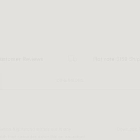
ustomer Reviews
Flat rate $159 Shi
DIMENSIONS
ienna Nightstand stands out in any
Download
nish that cascades down like an abundant