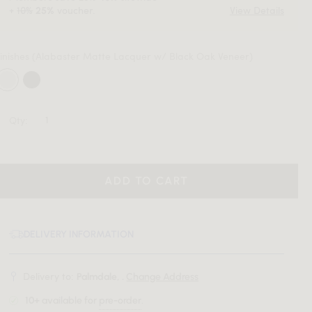
+
10%
voucher.
View Details
25%
inishes
(Alabaster Matte Lacquer w/ Black Oak Veneer)
Qty:
ADD TO CART
DELIVERY INFORMATION
Delivery to:
Palmdale, .
Change Address
10+
available for
pre-order
.