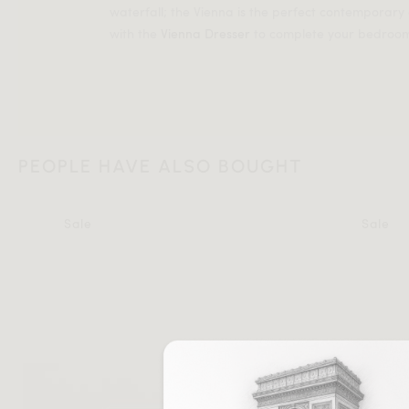
waterfall; the Vienna is the perfect contemporary d
with the
Vienna Dresser
to complete your bedroo
PEOPLE HAVE ALSO BOUGHT
Sale
Sale