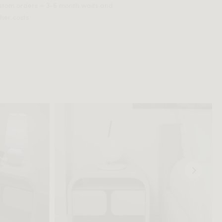
stom orders = 3-6 month waits and
her costs