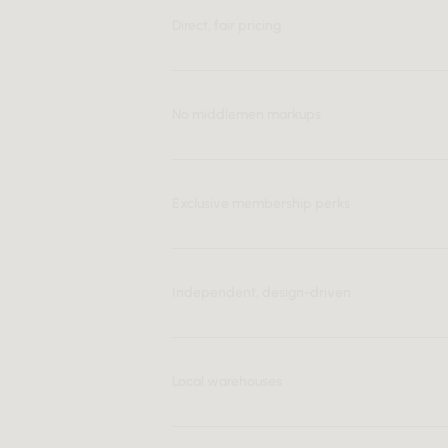
Direct, fair pricing
No middlemen markups
Exclusive membership perks
Independent, design-driven
Local warehouses