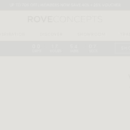
UP TO 70% OFF | MEMBERS NOW SAVE 40% + 25% VOUCHER
NSPIRATION
DISCOVER
SHOWROOM
TRA
00
17
54
06
:
:
:
SH
DAYS
HOURS
MINS
SECS