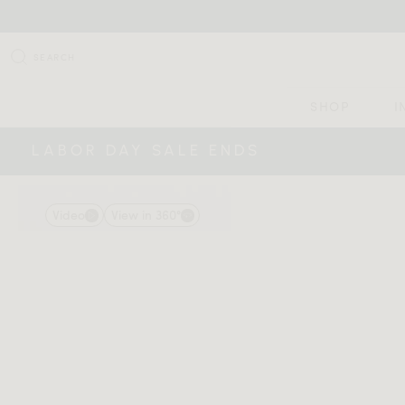
SEARCH
SHOP
I
LABOR DAY SALE ENDS
Video
View in 360°