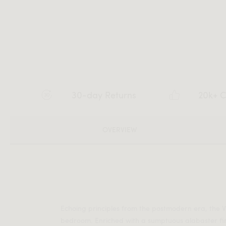
30-day Returns
20k+ C
OVERVIEW
Echoing principles from the postmodern era, the V
bedroom. Enriched with a sumptuous alabaster fi