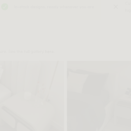
Cu
In-stock designs, ready whenever you are
hig
re. See the full gallery
here
.