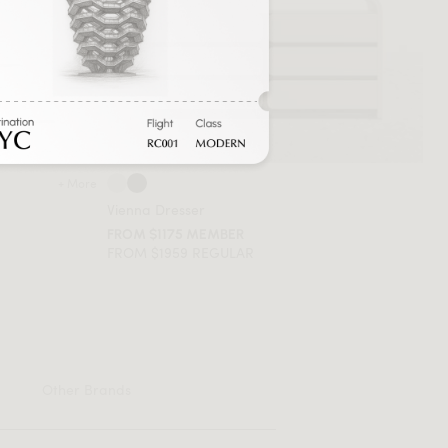
+ More
Vienna Dresser
FROM $1175 MEMBER
FROM $1959 REGULAR
Other Brands