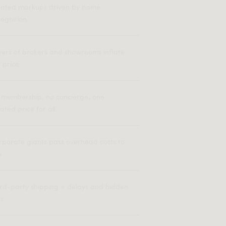
flated markups driven by name
ognition
yers of brokers and showrooms inflate
 price
 membership, no concierge, one
lated price for all
rporate giants pass overhead costs to
u
ird-party shipping = delays and hidden
es