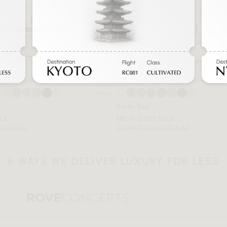
+ More
Berlin Bed
ALE
FROM $1289 SALE
REGULAR
FROM $2372 REGULAR
6 WAYS WE DELIVER LUXURY FOR LESS