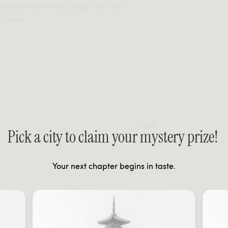
resser that fits any design style. Pair
m space.
Sale
Pick a city to claim your mystery prize!
Your next chapter begins in taste.