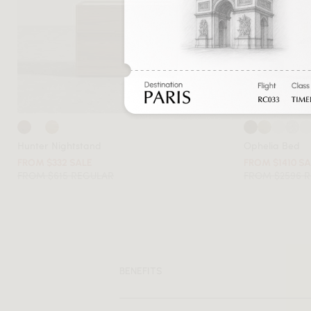
Hunter Nightstand
Ophelia Bed
FROM $332 SALE
FROM $1410 S
FROM $615 REGULAR
FROM $2596 
BENEFITS