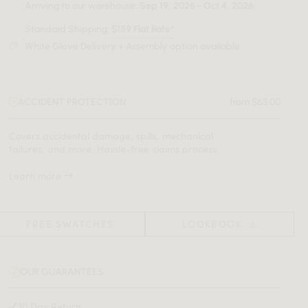
Arriving to our warehouse:
Sep 19, 2026 - Oct 4, 2026
.
Standard Shipping:
$159 Flat Rate*
White Glove Delivery + Assembly option available
ACCIDENT PROTECTION
from $63.00
Covers accidental damage, spills, mechanical
failures, and more. Hassle-free claims process.
Learn more
FREE SWATCHES
LOOKBOOK
OUR GUARANTEES
30 Day Return