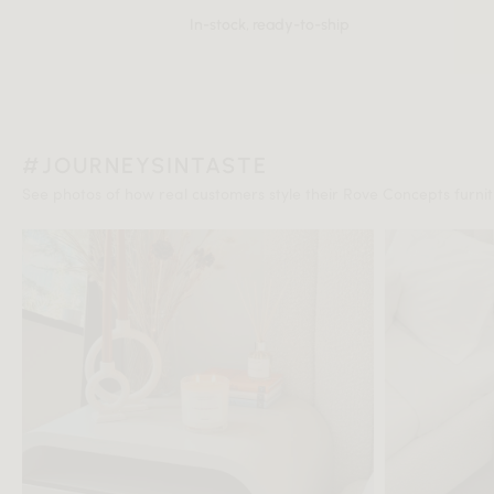
In-stock, ready-to-ship
#JOURNEYSINTASTE
See photos of how real customers style their Rove Concepts furnitu