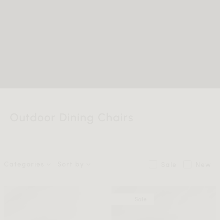
Outdoor Dining Chairs
Categories
Sort by
Sale
New
Sale