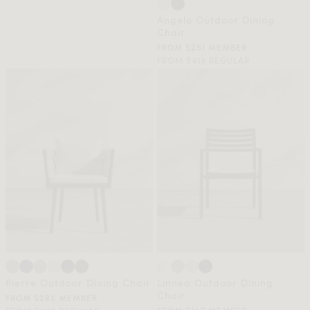
Angelo Outdoor Dining
Chair
FROM $251 MEMBER
FROM $419 REGULAR
Pierre Outdoor Dining Chair
Linnea Outdoor Dining
Chair
FROM $285 MEMBER