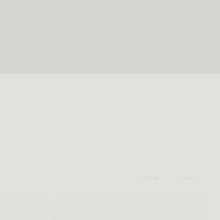
Sale
New