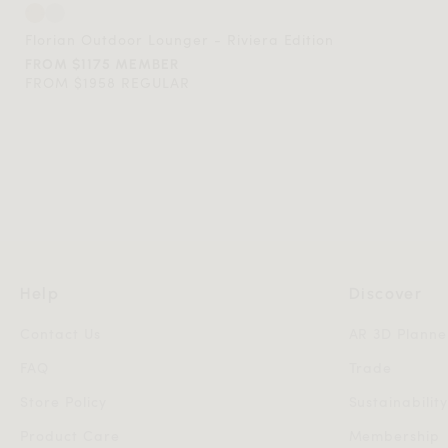
Florian Outdoor Lounger - Riviera Edition
FROM $1175 MEMBER
FROM $1958 REGULAR
Help
Discover
Contact Us
AR 3D Planne
FAQ
Trade
Store Policy
Sustainabilit
Product Care
Membership