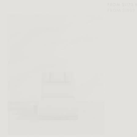
FROM $1175
FROM $1959