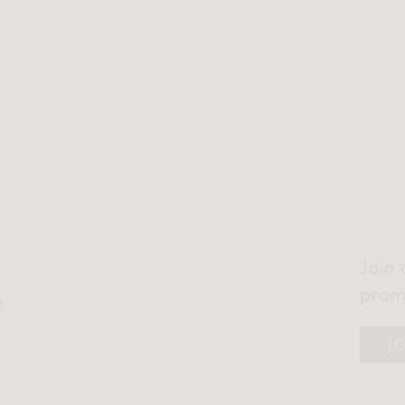
Join 
prom
r
J
y