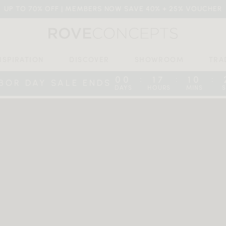
UP TO 70% OFF | MEMBERS NOW SAVE 40% + 25% VOUCHER
NSPIRATION
DISCOVER
SHOWROOM
TRA
00
17
10
:
:
:
BOR DAY SALE ENDS
DAYS
HOURS
MINS