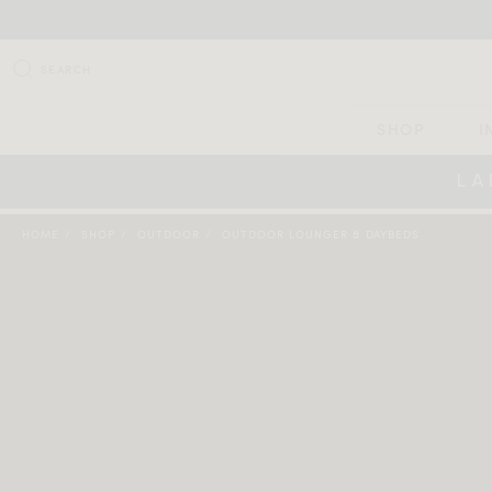
SEARCH
SHOP
I
LA
HOME
SHOP
OUTDOOR
OUTDOOR LOUNGER & DAYBEDS