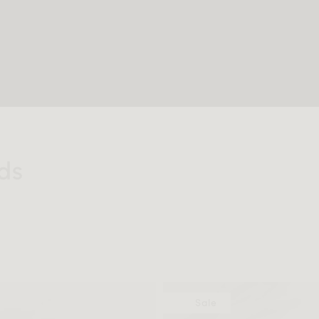
ds
Sale