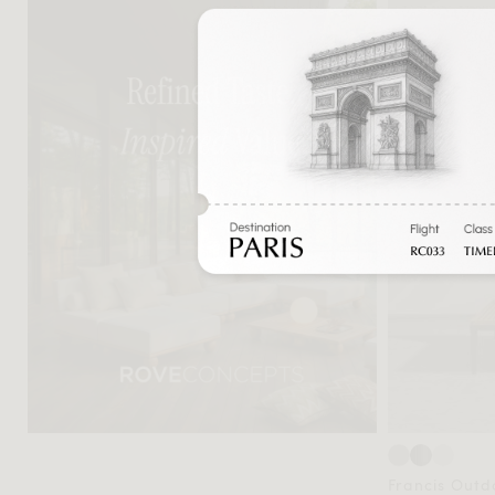
Francis Outd