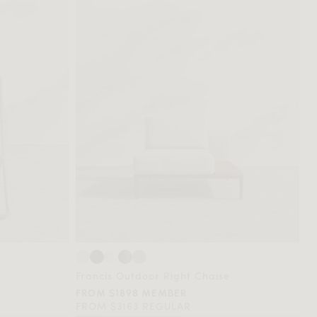
Francis Outdoor Right Chaise
FROM $1898 MEMBER
FROM $3163 REGULAR