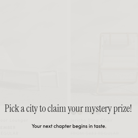
Pick a city to claim your mystery prize!
door Lounger
Jericho Sling Chair
Your next chapter begins in taste.
MEMBER
FROM $261 SALE
REGULAR
FROM $483 REGULAR