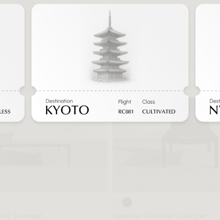
Sale
oor Lounger
Spencer Outdoor Lounger