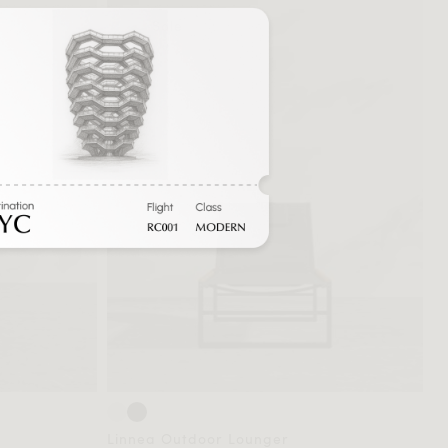
Sale
Linnea Outdoor Lounger