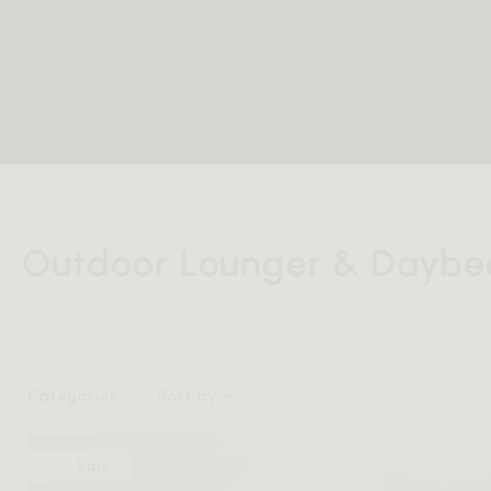
Outdoor Lounger & Daybe
Categories
Sort by
Sale