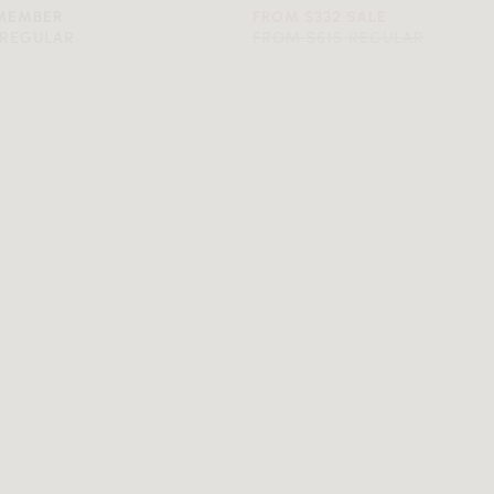
 MEMBER
FROM $332 SALE
 REGULAR
FROM $615 REGULAR