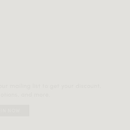
our mailing list to get your discount,
otions, and more.
OIN NOW