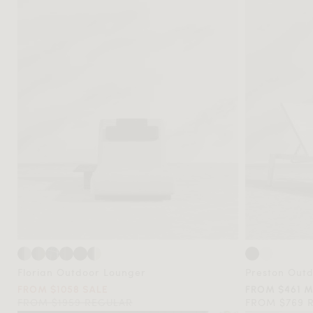
Florian Outdoor Lounger
Preston Out
FROM $1058 SALE
FROM $461 
FROM $1959 REGULAR
FROM $769 