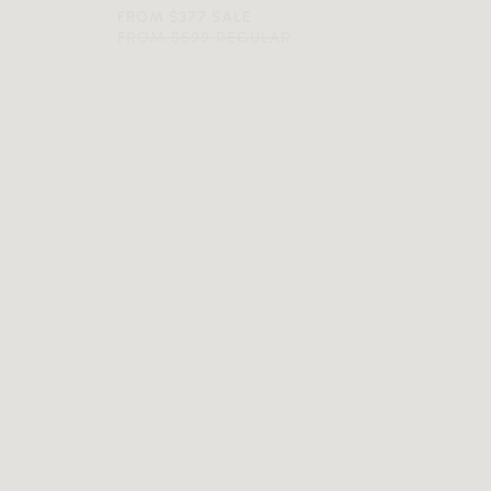
FROM $377 SALE
FROM $699 REGULAR