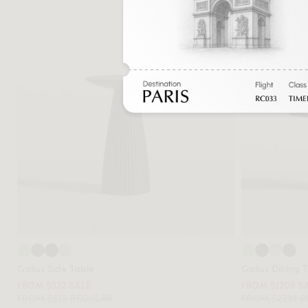
Gallus Side Table
Gallus Dining 
FROM $332 SALE
FROM $1209 S
FROM $615 REGULAR
FROM $2239 