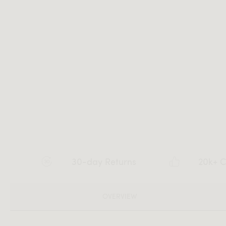
30-day Returns
20k+ C
OVERVIEW