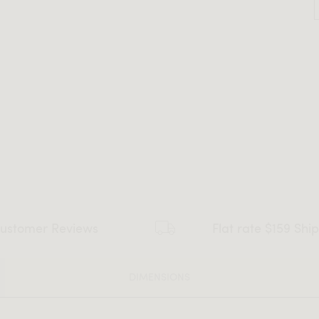
ustomer Reviews
Flat rate $159 Shi
DIMENSIONS