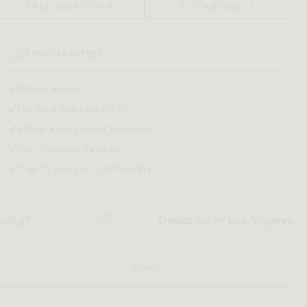
FREE SWATCHES
LOOKBOOK
OUR GUARANTEES
30 Day Return
Flat Rate Shipping $159*
5-Year Rove Limited Warranty
20k+ Trustpilot Reviews
Over 15 years of Craftmanship
pping*
Designed in Los Angeles
DETAILS