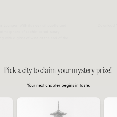
or Lounger. With its sleek silhouette and
Download
 atmosphere of sophisticated luxury.
ing with a glass of wine at the end of the
Pick a city to claim your mystery prize!
Your next chapter begins in taste.