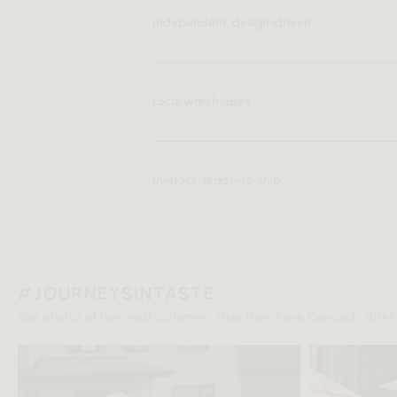
Independent, design-driven
Local warehouses
In-stock, ready-to-ship
#JOURNEYSINTASTE
See photos of how real customers style their Rove Concepts furnitu