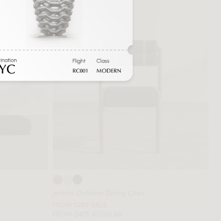
Jericho Outdoor Dining Chair
FROM $285 SALE
FROM $475 REGULAR