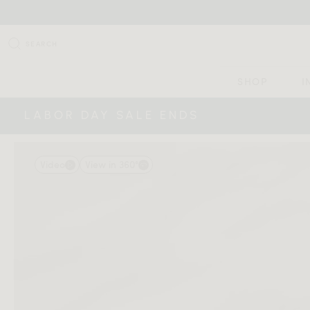
SEARCH
SHOP
I
LABOR DAY SALE ENDS
Video
View in 360°