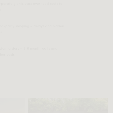
rporate giants pass overhead costs to
u
ird-party shipping = delays and hidden
es
stom orders = 3-6 month waits and
her costs