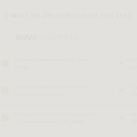
6 WAYS WE DELIVER LUXURY FOR LESS
15+ years of expertise with fair, direct
In
pricing
rec
Direct from design to your home - no
La
middlemen, no markups
the
Exclusive membership + concierge service
No
= lower prices across 1,000+ design
inf