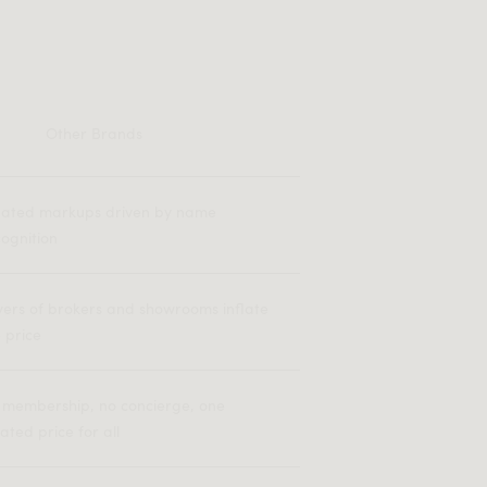
Other Brands
flated markups driven by name
ognition
yers of brokers and showrooms inflate
 price
 membership, no concierge, one
lated price for all