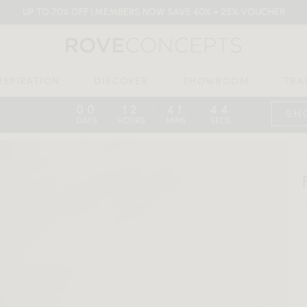
UP TO 70% OFF | MEMBERS NOW SAVE 40% + 25% VOUCHER
NSPIRATION
DISCOVER
SHOWROOM
TRA
00
12
41
43
:
:
:
SH
DAYS
HOURS
MINS
SECS