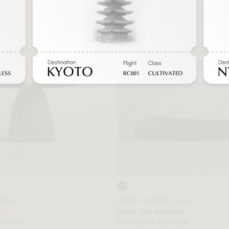
Table
Florian Outdoor Cover
ALE
FROM $134 MEMBER
REGULAR
FROM $223 REGULAR