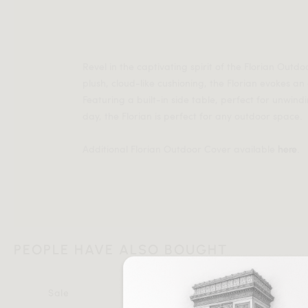
Revel in the captivating spirit of the Florian Outdo
plush, cloud-like cushioning, the Florian evokes an
Featuring a built-in side table, perfect for unwind
day, the Florian is perfect for any outdoor space.
Additional Florian Outdoor Cover available
.
here
PEOPLE HAVE ALSO BOUGHT
Sale
Sale