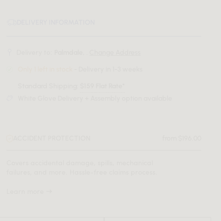
DELIVERY INFORMATION
Delivery to:
Palmdale, .
Change Address
Only 1 left in stock
- Delivery in 1-3 weeks
Standard Shipping:
$159 Flat Rate*
White Glove Delivery + Assembly option available
ACCIDENT PROTECTION
from $196.00
Covers accidental damage, spills, mechanical
failures, and more. Hassle-free claims process.
Learn more