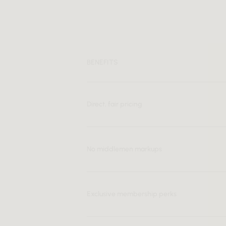
BENEFITS
Direct, fair pricing
No middlemen markups
Exclusive membership perks