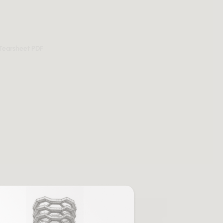
Tearsheet PDF
Sale