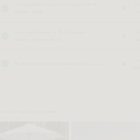
Independent, customer-focused, built for
Co
modern living
yo
Local warehouses in US & Canada =
Th
faster, reliable delivery
fe
Cu
In-stock designs, ready whenever you are
hig
re. See the full gallery
here
.