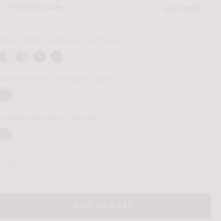
+
10%
voucher.
View Details
25%
Outdoor Finish
(Palisades / Black Frame)
Headrest Cushion
(Arcadia Cushion)
Surfaces
(Black Pietra Ceramic)
Qty:
ADD TO CART