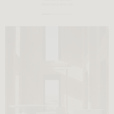
FROM $1959 REGULAR