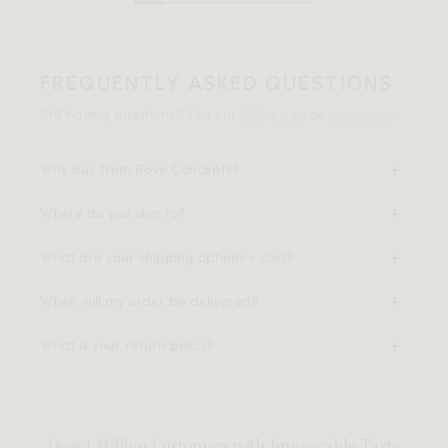
FREQUENTLY ASKED QUESTIONS
Still having questions? Visit our
FAQ page
or
contact us
.
Why buy from Rove Concepts?
Where do you ship to?
What are your shipping options + cost?
When will my order be delivered?
What is your return policy?
Over 1 Million Customers with Impeccable Taste