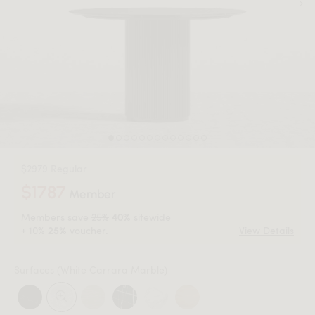
$2979 Regular
$1787
Member
Members save
25%
sitewide
40%
+
10%
voucher.
View Details
25%
Surfaces
(White Carrara Marble)