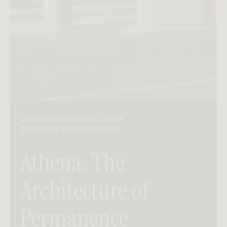
ATHENA ROUND DINING TABLE
IMAGINARY VINTAGE NO. 057
Athena: The
Architecture of
Permanence