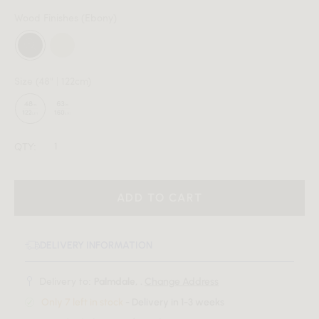
Wood Finishes
(Ebony)
Size
(48" | 122cm)
QTY:
ADD TO CART
DELIVERY INFORMATION
Delivery to:
Palmdale, .
Change Address
Only 7 left in stock
- Delivery in 1-3 weeks