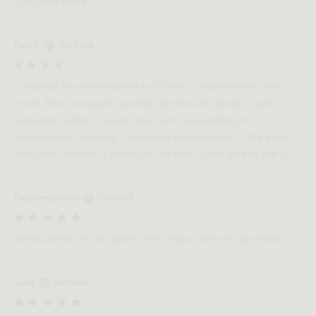
Gorgeous table
Fion L
Verified
I ordered the white marble in 63” but it was delivered with a
crack. Rove concepts customer service was great to get to a
resolution within a weeks time. I am now waiting for a
replacement table top. Minus one star because of the extra
wait time, another 3 weeks for the wait. Can’t wait to see it.
GoodmanCres
Verified
Works perfect in my space!! Very happy with this purchase
Sara
Verified