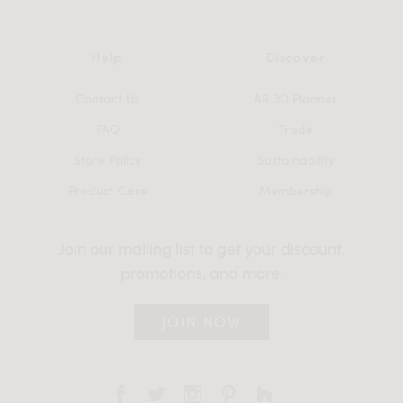
Help
Discover
Contact Us
AR 3D Planner
FAQ
Trade
Store Policy
Sustainability
Product Care
Membership
Join our mailing list to get your discount,
promotions, and more.
JOIN NOW