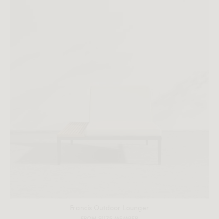
All measurements are up to one-tenth of an inch to 2 inches
in variance.
Francis Outdoor Lounger
FROM $1175 MEMBER