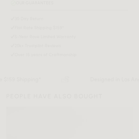
OUR GUARANTEES
Available in two sizes
Assembly required
30 Day Return
This product will be shipped in a wooden crate, tools are
Assembly Instructions
Flat Rate Shipping $159*
recommended for unboxing
Colors and finishes may vary with lighting—order a free
5-Year Rove Limited Warranty
swatch for the perfect match
Download Tearsheet PDF
20k+ Trustpilot Reviews
Over 15 years of Craftmanship
Shipping*
Designed in Los Angeles
PEOPLE HAVE ALSO BOUGHT