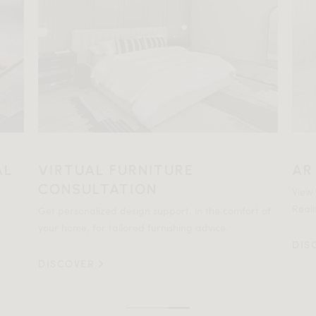
AL
VIRTUAL FURNITURE
AR
CONSULTATION
View
Reali
Get personalized design support, in the comfort of
your home, for tailored furnishing advice.
DIS
DISCOVER