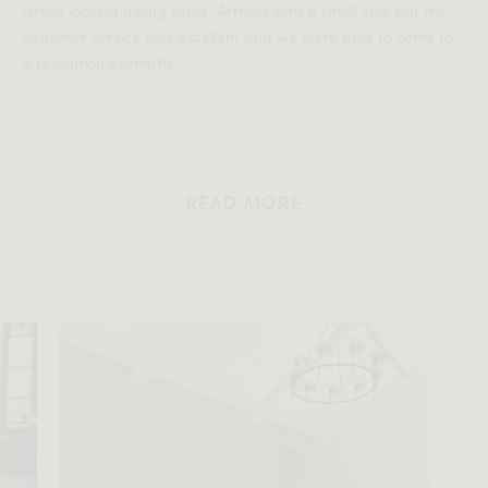
Great looking dining table. Arrived with a small chip but the
customer service was excellent and we were able to come to
a resolution promptly.
READ MORE