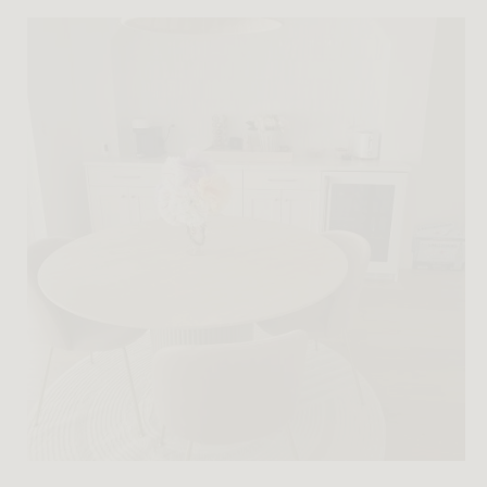
Imaginary Vintage No. 057: Athena — modern forms
shaped by the legacy of Greek architecture.