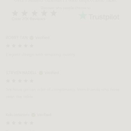
Discover why people choose us
Over 20K Reviews
BOBBY TAN
Verified
Elegant design with amazing quality
STEVEN NADELL
Verified
We have gotten a lot of compliments from friends who have
seen the table.
Kalu Interiors
Verified