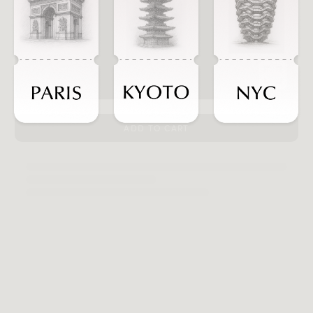
ADD TO CART