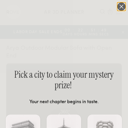
AR 3D PLANNER
0
:
:
:
00
22
51
49
LABOR DAY SALE ENDS
DAYS
HOURS
MINS
SECS
Arya Outdoor Modular Sofa with Open
End
Pick a city to claim your mystery
prize!
Your next chapter begins in taste.