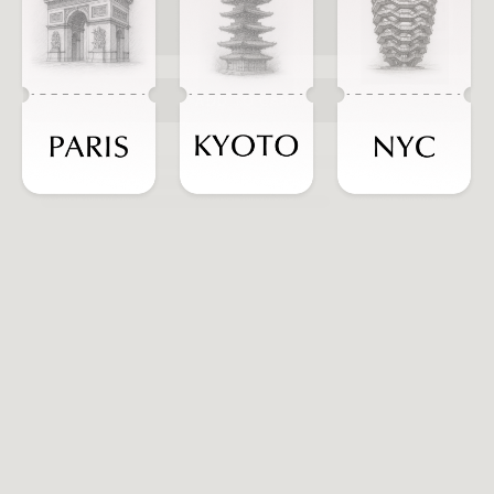
ADD TO CART