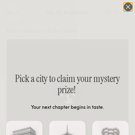
AR 3D PLANNER
0
Bora Outdoor Side Table
Pick a city to claim your mystery
prize!
Your next chapter begins in taste.