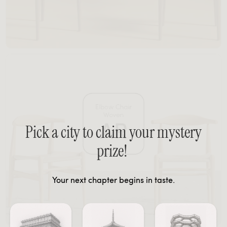
Pick a city to claim your mystery
prize!
Your next chapter begins in taste.