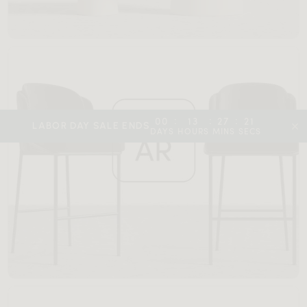
:
:
:
00
13
27
19
LABOR DAY SALE ENDS
DAYS
HOURS
MINS
SECS