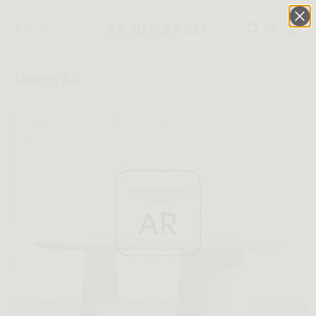
AR 3D PLANNER
0
Dining AR