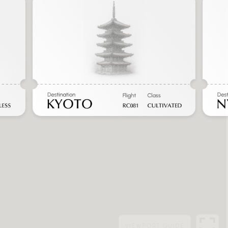
VIEWPORT
GUIDE