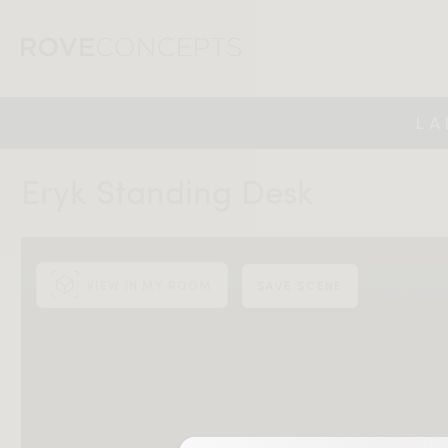
LA
Eryk Standing Desk
VIEW IN MY ROOM
SAVE SCENE