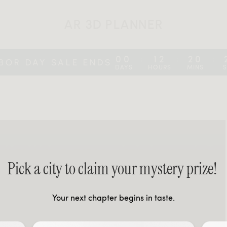
AR 3D PLANNER
00
12
20
:
:
:
BOR DAY SALE ENDS
DAYS
HOURS
MINS
Pick a city to claim your mystery prize!
Your next chapter begins in taste.