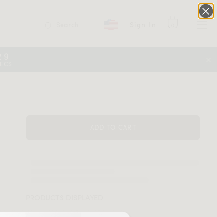
Search
Sign In
0
29
SECS
ADD TO CART
PRODUCTS DISPLAYED