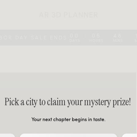
AR 3D PLANNER
00
05
48
:
:
:
BOR DAY SALE ENDS
DAYS
HOURS
MINS
Pick a city to claim your mystery prize!
Your next chapter begins in taste.