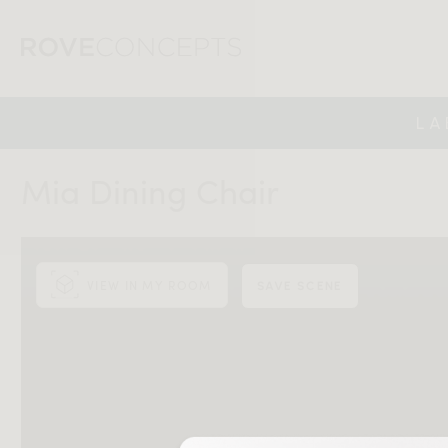
LA
Mia Dining Chair
VIEW IN MY ROOM
SAVE SCENE