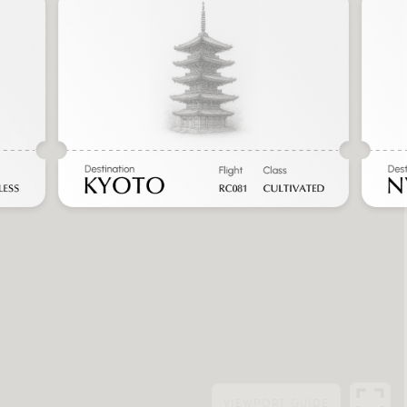
VIEWPORT
GUIDE