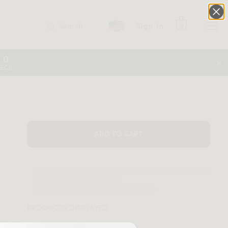
Search
Sign In
0
09
SECS
ADD TO CART
PRODUCTS DISPLAYED