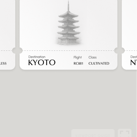
VIEWPORT
GUIDE