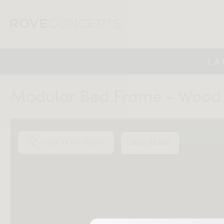
LA
Modular Bed Frame - Wood
VIEW IN MY ROOM
SAVE SCENE