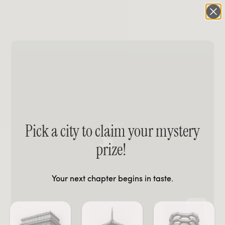
Pick a city to claim your mystery
prize!
Your next chapter begins in taste.