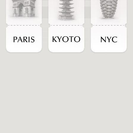
ADD TO CART