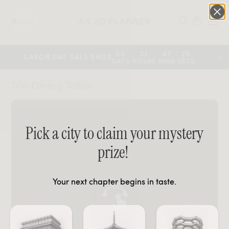
AR 3D PLANNER
0
:
:
:
00
21
47
25
LABOR DAY SALE ENDS
DAYS
HOURS
MINS
SECS
Trio Dining Table
Pick a city to claim your mystery
prize!
Your next chapter begins in taste.