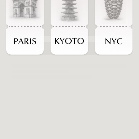
ADD TO CART