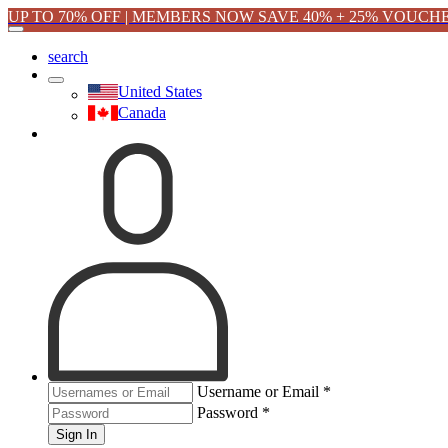
UP TO 70% OFF | MEMBERS NOW SAVE 40% + 25% VOUCH
search
United States
Canada
Username or Email
*
Password
*
Sign In