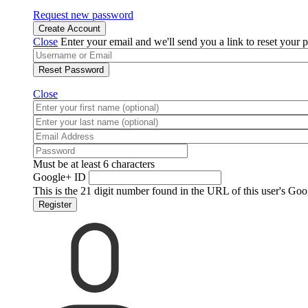
Request new password
Create Account
Close
Enter your email and we'll send you a link to reset your 
Reset Password
Close
Must be at least 6 characters
Google+ ID
This is the 21 digit number found in the URL of this user's Goo
Register