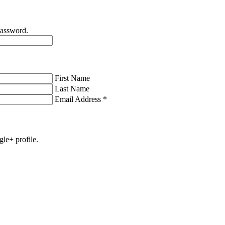
password.
First Name
Last Name
Email Address
*
gle+ profile.