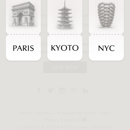
FAQ
Trade
Store Policy
Sustainability
Product Care
Membership
Join our mailing list to get your discount,
promotions, and more.
JOIN NOW
Terms
•
Privacy
•
Accessibility Policy
•
Your
Privacy Choices
Copyright © 2026 Rove Concepts. All Rights