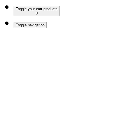
Toggle your cart products
0
Toggle navigation