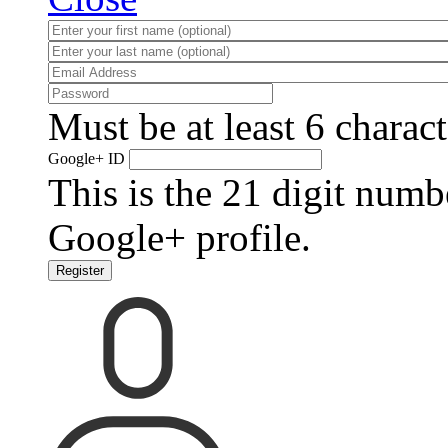
Must be at least 6 charact
Google+ ID
This is the 21 digit numb
Google+ profile.
Register