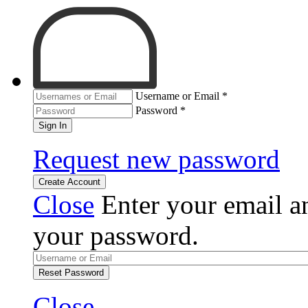
Username or Email
*
Password
*
Sign In
Request new password
Create Account
Close
Enter your email an
your password.
Reset Password
Close