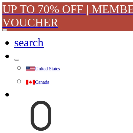
UP TO 70% OFF | MEMB
VOUCHER
search
United States
Canada