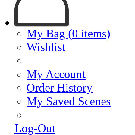
My Bag (0 items)
Wishlist
My Account
Order History
My Saved Scenes
Log-Out