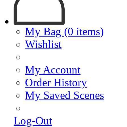
My Bag (0 items)
Wishlist
My Account
Order History
My Saved Scenes
Log-Out