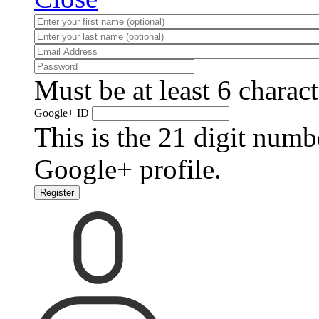
Must be at least 6 charact
Google+ ID
This is the 21 digit numb
Google+ profile.
Register