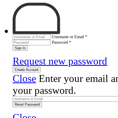
Username or Email
*
Password
*
Sign In
Request new password
Create Account
Close
Enter your email an
your password.
Reset Password
Close