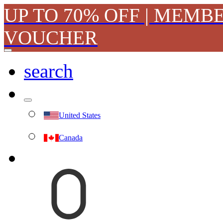
UP TO 70% OFF | MEMB
VOUCHER
search
United States
Canada