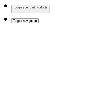
Toggle your cart products
0
Toggle navigation