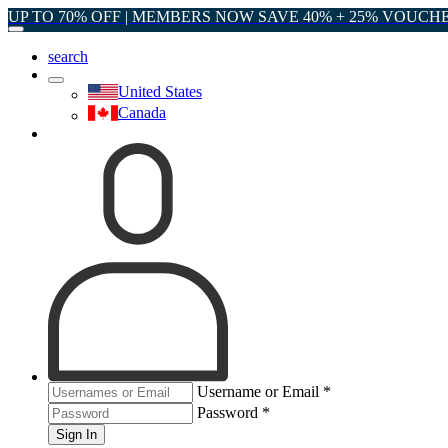
UP TO 70% OFF | MEMBERS NOW SAVE 40% + 25% VOUCH
search
United States
Canada
Username or Email
*
Password
*
Sign In