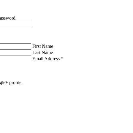
password.
First Name
Last Name
Email Address
*
gle+ profile.