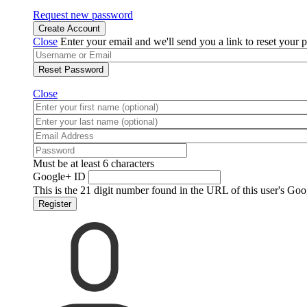
Request new password
Create Account
Close
Enter your email and we'll send you a link to reset your 
Reset Password
Close
Must be at least 6 characters
Google+ ID
This is the 21 digit number found in the URL of this user's Goo
Register