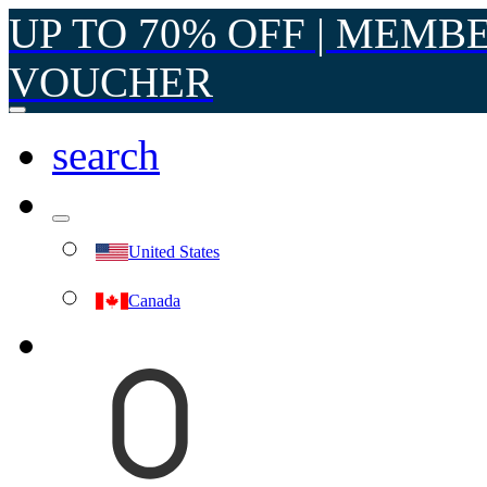
UP TO 70% OFF | MEMB
VOUCHER
search
United States
Canada