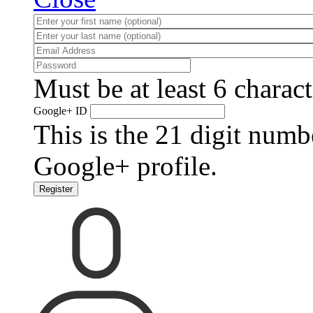
Must be at least 6 charact
Google+ ID
This is the 21 digit numb
Google+ profile.
Register