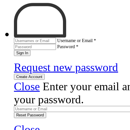
Username or Email
*
Password
*
Sign In
Request new password
Create Account
Close
Enter your email an
your password.
Reset Password
Close