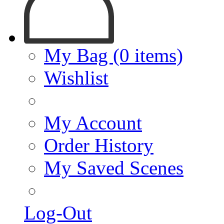
My Bag (0 items)
Wishlist
My Account
Order History
My Saved Scenes
Log-Out