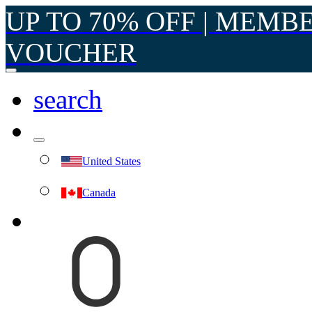
UP TO 70% OFF | MEMB
VOUCHER
search
United States
Canada