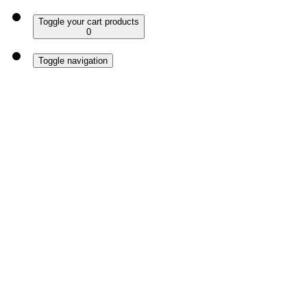
Toggle your cart products
0
Toggle navigation