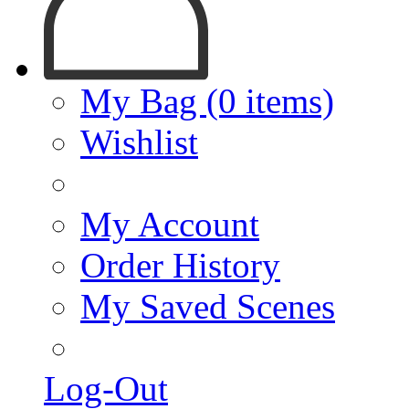
My Bag (0 items)
Wishlist
My Account
Order History
My Saved Scenes
Log-Out