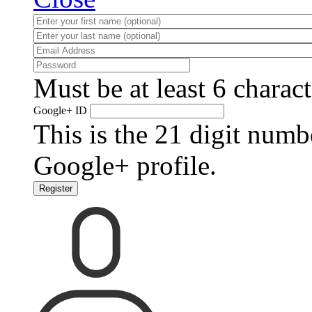
Must be at least 6 charact
Google+ ID
This is the 21 digit numb
Google+ profile.
Register