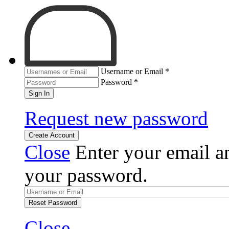
Username or Email
*
Password
*
Sign In
Request new password
Create Account
Close
Enter your email an
your password.
Reset Password
Close