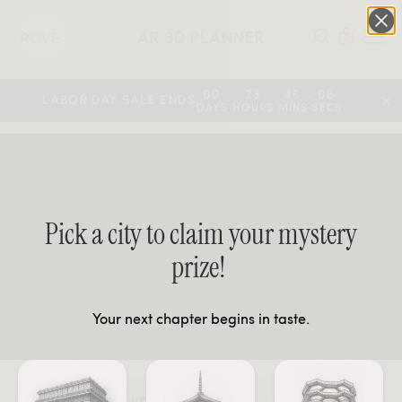
AR 3D PLANNER
0
:
:
:
00
23
45
08
LABOR DAY SALE ENDS
DAYS
HOURS
MINS
SECS
Pick a city to claim your mystery
prize!
Your next chapter begins in taste.