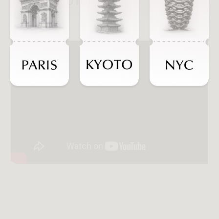
WATCH TUTORIALS
Introduction
INTRODUCTION
Customization &
CUSTOMIZATION
& ATTRIBUTES
Attributes
MULTI-DROP
Multi-drop Feature
FEATURE
DESKTOP
Desktop Interface
INTERFACE