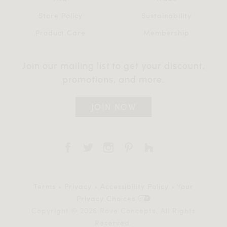
Store Policy
Sustainability
Product Care
Membership
Join our mailing list to get your discount,
promotions, and more.
JOIN NOW
Terms
•
Privacy
•
Accessibility Policy
•
Your
Privacy Choices
Copyright © 2026 Rove Concepts. All Rights
Reserved.