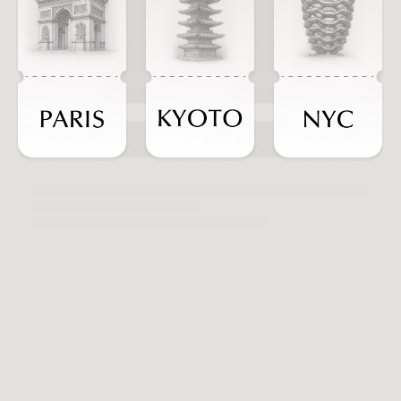
ADD TO CART