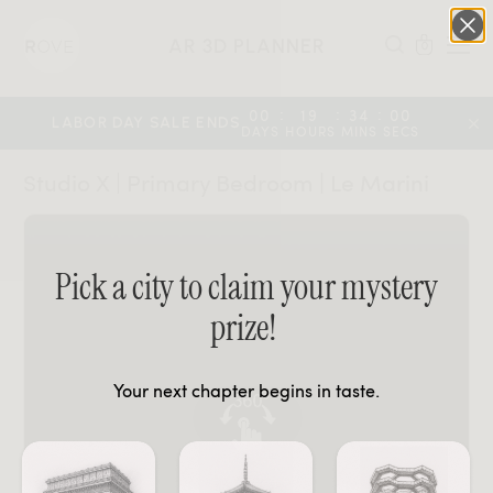
AR 3D PLANNER
0
:
:
:
00
19
34
00
LABOR DAY SALE ENDS
DAYS
HOURS
MINS
SECS
Studio X | Primary Bedroom | Le Marini
Pick a city to claim your mystery
prize!
Your next chapter begins in taste.