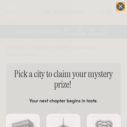
AR 3D PLANNER
0
:
:
:
00
01
08
16
LABOR DAY SALE ENDS
DAYS
HOURS
MINS
SECS
Studio X | Primary Suite | Isabella
Marangoni
Pick a city to claim your mystery
prize!
Your next chapter begins in taste.