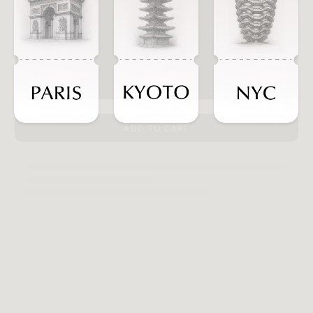
ADD TO CART