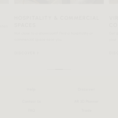
HOSPITALITY & COMMERCIAL
VI
SPACES
CO
ented
Not close to a showroom? Find a hospitality or
Get p
commercial space near you.
your 
DISCOVER
DIS
Help
Discover
Contact Us
AR 3D Planner
FAQ
Trade