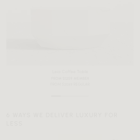
Leia Coffee Table
FROM $1259 MEMBER
FROM $2099 REGULAR
6 WAYS WE DELIVER LUXURY FOR
LESS