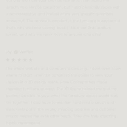
Not only did I use your chat service which connected me
directly to a service consultant, but I also physically spoke with
a representative and had all of my very specific questions
answered! The service is wonderful, the furniture is wonderful,
that’s why we keep coming back,( this is our 3rd furniture
spree), and why we refer Rove to anyone who asks!
Jay
Verified
The whole website and company is amazing, I dont even know
where to start. From the options to the ability to view your
choices in a 3D design scene, Rove Concepts has made
choosing furniture so easy! The 3D Scene helped me and my
partner be able to view what the furniture pieces would look
like together. I also have to mention I ordered a couch and
mistakenly put in the wrong shipping address and customer
service helped me even after hours. They are truly amazing.
Highly recommend.