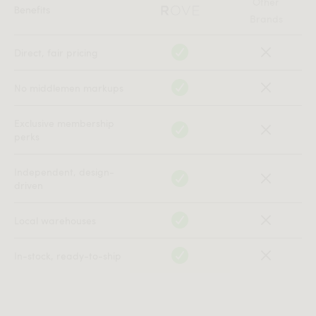
Other
Benefits
Brands
Direct, fair pricing
No middlemen markups
Exclusive membership
perks
Independent, design-
driven
Local warehouses
In-stock, ready-to-ship