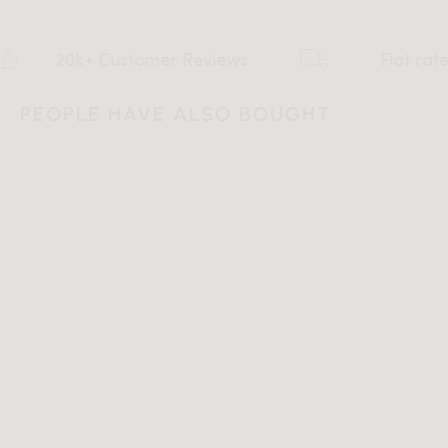
0k+ Customer Reviews
Flat rate $159 S
PEOPLE HAVE ALSO BOUGHT
All measurements are up to one-tenth of an inch to 2 inches
in variance.