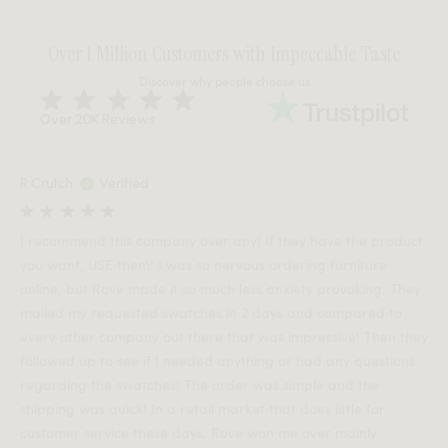
Over 1 Million Customers with Impeccable Taste
Discover why people choose us
Over 20K Reviews
R Crutch
Verified
I recommend this company over any! If they have the product
you want, USE them! I was so nervous ordering furniture
online, but Rove made it so much less anxiety provoking. They
mailed my requested swatches in 2 days and compared to
every other company out there that was impressive! Then they
followed up to see if I needed anything or had any questions
regarding the swatches! The order was simple and the
shipping was quick! In a retail market that does little for
customer service these days, Rove won me over mainly