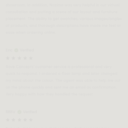
showroom. In addition, Nozima was very helpful in our virtual
consultation and putting a scene of our layout and furniture
placement. The ability to get swatches, various images/angles
of products, and thorough descriptions have made me feel at
ease when ordering online.
Eric
Verified
Rove Concepts' customer service is professional and very
quick to respond. I ordered a floor lamp and later changed
my mind about the colour. The agent was able to help me out
on the phone quickly and sent me an email as confirmation.
Very happy with how they handled the request.
RBBV
Verified