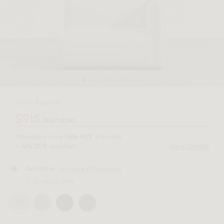
$1525 Regular
$915
Member
Members save
25%
sitewide
40%
+
10%
voucher.
View Details
25%
| In stock (Palisades)
Available
In-stock only