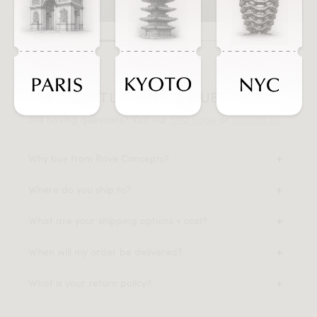
FREQUENTLY ASKED QUESTIONS
Still having questions? Visit our
FAQ page
or
contact us
.
Why buy from Rove Concepts?
Where do you ship to?
What are your shipping options + cost?
When will my order be delivered?
What is your return policy?