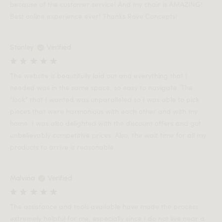
because of the customer service! And my chair is AMAZING!
Best online experience ever! Thanks Rove Concepts!
Stanley
Verified
The website is beautifully laid out and everything that I
needed was in the same space, so easy to navigate. The
"look" that I wanted was unparalleled so I was able to pick
pieces that were harmonious with each other and with my
home. I was also delighted with the discount offers and got
unbelievably competitive prices. Also, the wait time for all my
products to arrive is reasonable.
Malvina
Verified
The assistance and tools available have made the process
extremely helpful for me, especially since I do not live near a