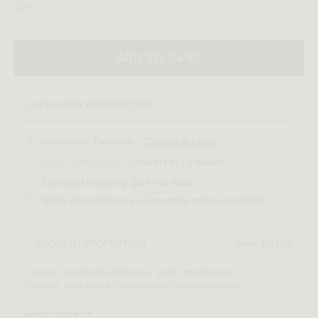
QTY:
ADD TO CART
DELIVERY INFORMATION
Delivery to:
Palmdale, .
Change Address
Only 7 left in stock
- Delivery in 1-3 weeks
Standard Shipping:
$159 Flat Rate*
White Glove Delivery + Assembly option available
ACCIDENT PROTECTION
from $152.00
Covers accidental damage, spills, mechanical
failures, and more. Hassle-free claims process.
Learn more