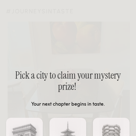
#JOURNEYSINTASTE
Pick a city to claim your mystery
prize!
Your next chapter begins in taste.