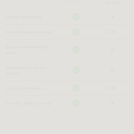
Brands
Direct, fair pricing
No middlemen markups
Exclusive membership
perks
Independent, design-
driven
Local warehouses
In-stock, ready-to-ship