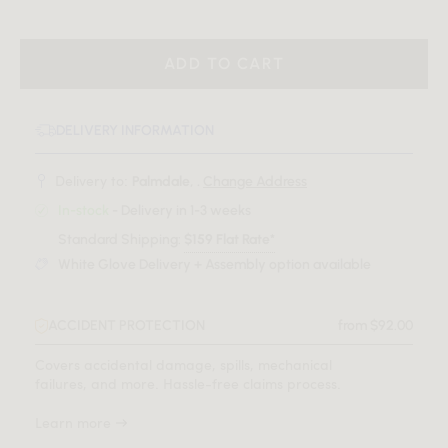
ADD TO CART
DELIVERY INFORMATION
Delivery to:
Palmdale, .
Change Address
In-stock
- Delivery in 1-3 weeks
Standard Shipping:
$159 Flat Rate*
White Glove Delivery + Assembly option available
ACCIDENT PROTECTION
from $92.00
Covers accidental damage, spills, mechanical
failures, and more. Hassle-free claims process.
Learn more