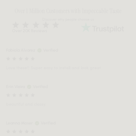
Over 1 Million Customers with Impeccable Taste
Discover why people choose us
Over 20K Reviews
Fabiola Alvarez
Verified
Love these!! Super easy to install and look great.
Erin Vieira
Verified
beautiful and classy.
Leanna Moser
Verified