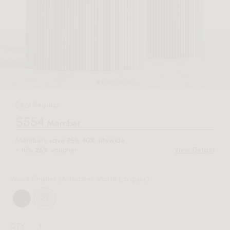
$923 Regular
$554
Member
Members save
25%
sitewide
40%
+
10%
voucher.
View Details
25%
Wood Finishes
(Alabaster Matte Lacquer)
QTY: