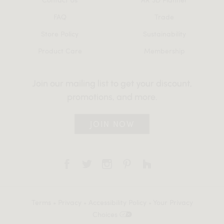
FAQ
Trade
Store Policy
Sustainability
Product Care
Membership
Join our mailing list to get your discount,
promotions, and more.
JOIN NOW
Terms
•
Privacy
•
Accessibility Policy
•
Your Privacy
Choices