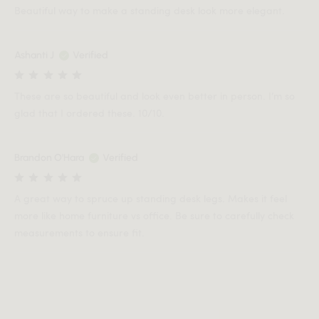
Beautiful way to make a standing desk look more elegant.
Ashanti J
Verified
These are so beautiful and look even better in person. I’m so
glad that I ordered these. 10/10.
Brandon O'Hara
Verified
A great way to spruce up standing desk legs. Makes it feel
more like home furniture vs office. Be sure to carefully check
measurements to ensure fit.