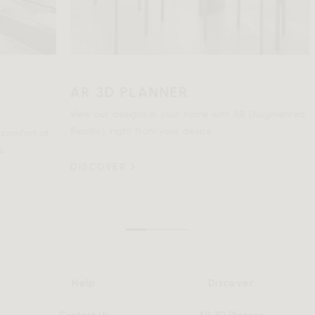
AR 3D PLANNER
HO
SP
View our designs in your home with AR (Augmented
Reality), right from your device.
t of
Not c
comm
DISCOVER
DIS
Help
Discover
Contact Us
AR 3D Planner