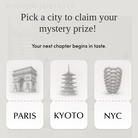
#JOURNEYSINTASTE
Pick a city to claim your
mystery prize!
Your next chapter begins in taste.