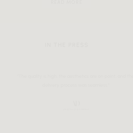
READ MORE
IN THE PRESS
"The quality is high, the aesthetics are on point, and the
delivery process was seamless."