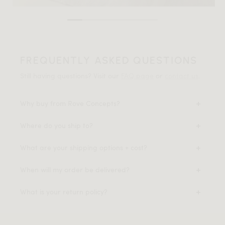
FREQUENTLY ASKED QUESTIONS
Still having questions? Visit our
FAQ page
or
contact us
.
Why buy from Rove Concepts?
Where do you ship to?
What are your shipping options + cost?
When will my order be delivered?
What is your return policy?