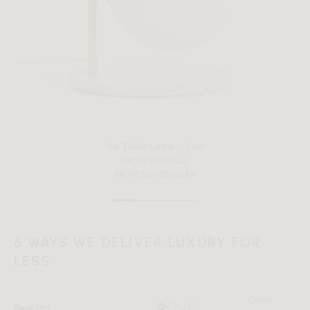
Iris Table Lamp - Low
FROM $150 SALE
FROM $251 REGULAR
6 WAYS WE DELIVER LUXURY FOR
LESS
Other
Benefits