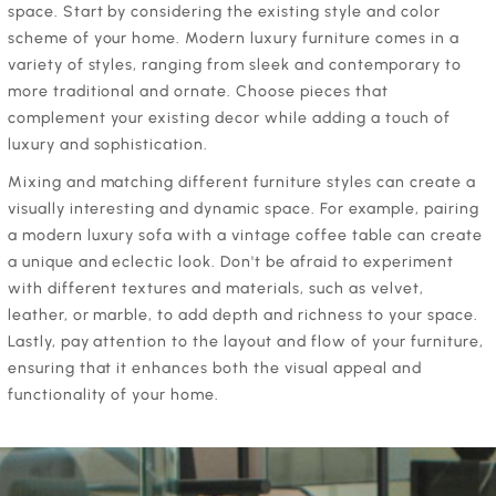
space. Start by considering the existing style and color
scheme of your home. Modern luxury furniture comes in a
variety of styles, ranging from sleek and contemporary to
more traditional and ornate. Choose pieces that
complement your existing decor while adding a touch of
luxury and sophistication.
Mixing and matching different furniture styles can create a
visually interesting and dynamic space. For example, pairing
a modern luxury sofa with a vintage coffee table can create
a unique and eclectic look. Don't be afraid to experiment
with different textures and materials, such as velvet,
leather, or marble, to add depth and richness to your space.
Lastly, pay attention to the layout and flow of your furniture,
ensuring that it enhances both the visual appeal and
functionality of your home.