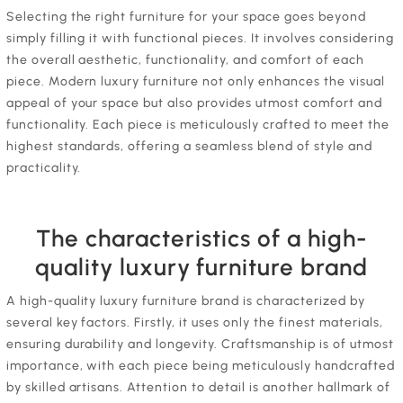
Selecting the right furniture for your space goes beyond
simply filling it with functional pieces. It involves considering
the overall aesthetic, functionality, and comfort of each
piece. Modern luxury furniture not only enhances the visual
appeal of your space but also provides utmost comfort and
functionality. Each piece is meticulously crafted to meet the
highest standards, offering a seamless blend of style and
practicality.
The characteristics of a high-
quality luxury furniture brand
A high-quality luxury furniture brand is characterized by
several key factors. Firstly, it uses only the finest materials,
ensuring durability and longevity. Craftsmanship is of utmost
importance, with each piece being meticulously handcrafted
by skilled artisans. Attention to detail is another hallmark of