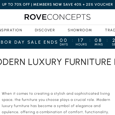
UP TO 70% OFF | MEMBERS NOW SAVE 40% + 25% VOUCHER
NSPIRATION
DISCOVER
SHOWROOM
TRA
00
17
08
:
:
:
ABOR DAY SALE ENDS
DAYS
HOURS
MINS
S
: AN ULTIMATE GUIDE
ODERN LUXURY FURNITURE
‍When it comes to creating a stylish and sophisticated living
space, the furniture you choose plays a crucial role. Modern
luxury furniture has become a symbol of elegance and
opulence, offering a combination of comfort, functionality,