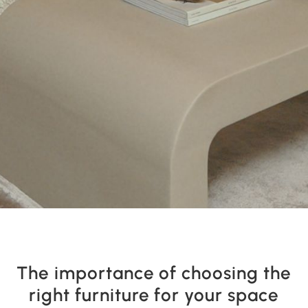
The importance of choosing the
right furniture for your space