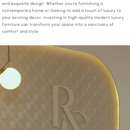
and exquisite design. Whether you're furnishing a
contemporary home or looking to add a touch of luxury to
your existing decor, investing in high-quality modern luxury
furniture can transform your space into a sanctuary of
comfort and style.