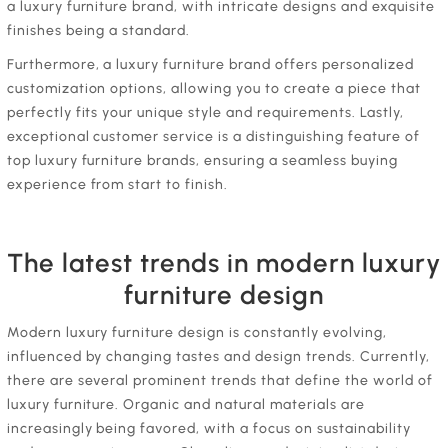
a luxury furniture brand, with intricate designs and exquisite
finishes being a standard.
Furthermore, a luxury furniture brand offers personalized
customization options, allowing you to create a piece that
perfectly fits your unique style and requirements. Lastly,
exceptional customer service is a distinguishing feature of
top luxury furniture brands, ensuring a seamless buying
experience from start to finish.
The latest trends in modern luxury
furniture design
Modern luxury furniture design is constantly evolving,
influenced by changing tastes and design trends. Currently,
there are several prominent trends that define the world of
luxury furniture. Organic and natural materials are
increasingly being favored, with a focus on sustainability