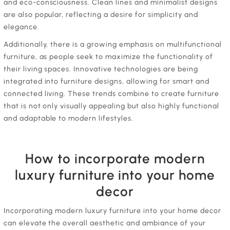
and eco-consciousness. Clean lines and minimalist designs
are also popular, reflecting a desire for simplicity and
elegance.
Additionally, there is a growing emphasis on multifunctional
furniture, as people seek to maximize the functionality of
their living spaces. Innovative technologies are being
integrated into furniture designs, allowing for smart and
connected living. These trends combine to create furniture
that is not only visually appealing but also highly functional
and adaptable to modern lifestyles.
How to incorporate modern
luxury furniture into your home
decor
Incorporating modern luxury furniture into your home decor
can elevate the overall aesthetic and ambiance of your