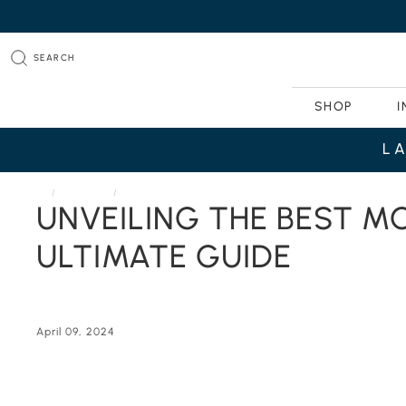
SEARCH
SHOP
I
L
HOME
JOURNAL
UNVEILING THE BEST MODERN LUXURY FURNITURE BRANDS
UNVEILING THE BEST M
ULTIMATE GUIDE
April 09, 2024