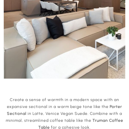
Create a sense of warmth in a modern space with an
expansive sectional in a warm beige tone like the
Porter
Sectional
in Latte, Venice Vegan Suede. Combine with a
minimal, streamlined coffee table like the
Truman Coffee
Table
for a cohesive look.