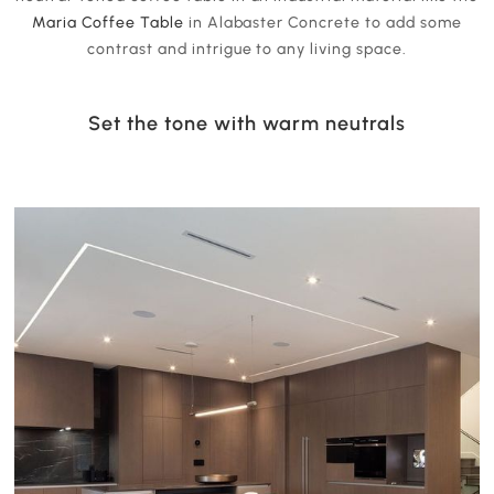
Maria Coffee Table
in Alabaster Concrete to add some
contrast and intrigue to any living space.
Set the tone with warm neutrals