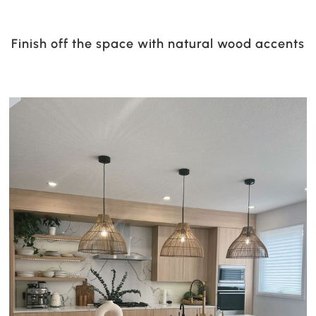
Finish off the space with natural wood accents