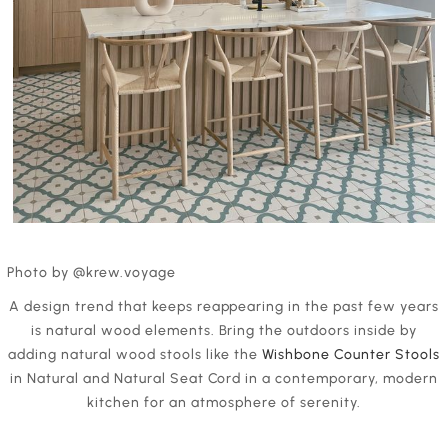
Photo by @krew.voyage
A design trend that keeps reappearing in the past few years
is natural wood elements. Bring the outdoors inside by
adding natural wood stools like the
Wishbone Counter Stools
in Natural and Natural Seat Cord in a contemporary, modern
kitchen for an atmosphere of serenity.