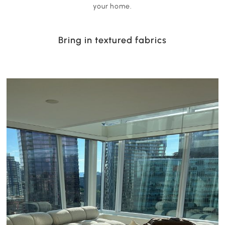
your home.
Bring in textured fabrics