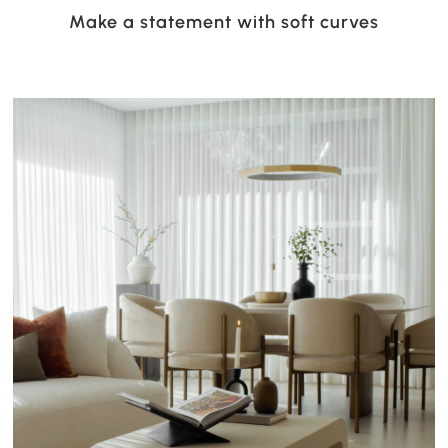
Make a statement with soft curves