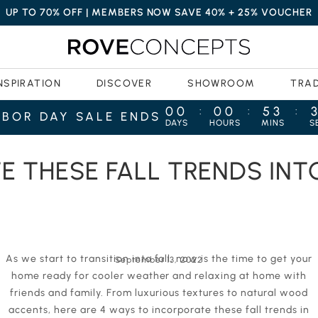
UP TO 70% OFF | MEMBERS NOW SAVE 40% + 25% VOUCHER
NSPIRATION
DISCOVER
SHOWROOM
TRA
00
00
53
:
:
:
ABOR DAY SALE ENDS
DAYS
HOURS
MINS
S
 LIVING ROOM
E THESE FALL TRENDS INT
As we start to transition into fall, now is the time to get your
September 13, 2022
home ready for cooler weather and relaxing at home with
friends and family. From luxurious textures to natural wood
accents, here are 4 ways to incorporate these fall trends in