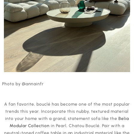
Photo by @annainfr
A fan favorite, bouclé has become one of the most popular
trends this year. Incorporate this nubby, textured material
into your home with a grand, statement sofa like the
Belia
Modular Collection
in Pearl, Chatou Bouclé. Pair with a
neutral-toned coffee table in an industrial material like the