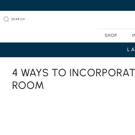
SEARCH
SHOP
I
L
HOME
JOURNAL
4 WAYS TO INCORPORATE THESE FALL TRENDS INTO YOUR
4 WAYS TO INCORPORAT
ROOM