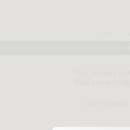
SHOP
I
LA
HOME
SHOPPING CART
You haven't put
Find something
START SHOPPING