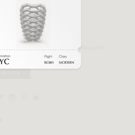
our mailing list to get your discount,
otions, and more.
OIN NOW