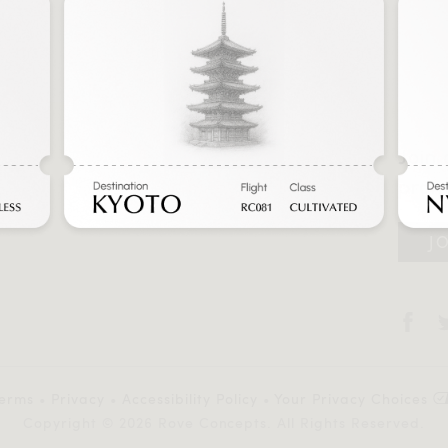
Join 
prom
r
J
y
erms
•
Privacy
•
Accessibility Policy
•
Your Privacy Choices
Copyright © 2026 Rove Concepts. All Rights Reserved.