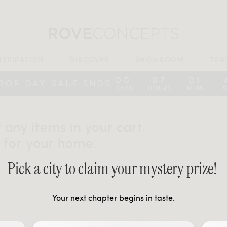
NSPIRATION
DISCOVER
SHOWROOM
TRA
00
07
01
:
:
:
BOR DAY SALE ENDS
DAYS
HOURS
MINS
 any items in your cart.
 for your home.
Pick a city to claim your mystery prize!
Your next chapter begins in taste.