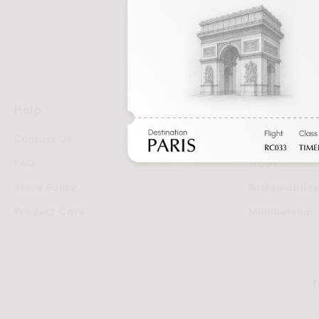
Help
Discover
Contact Us
AR 3D Planne
FAQ
Trade
Store Policy
Sustainabilit
Product Care
Membership
T