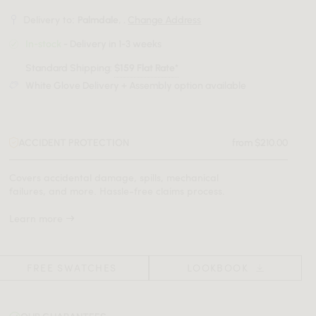
Delivery to:
Palmdale, .
Change Address
In-stock
- Delivery in 1-3 weeks
Standard Shipping:
$159 Flat Rate*
White Glove Delivery + Assembly option available
ACCIDENT PROTECTION
from $210.00
Covers accidental damage, spills, mechanical
failures, and more. Hassle-free claims process.
Learn more
FREE SWATCHES
LOOKBOOK