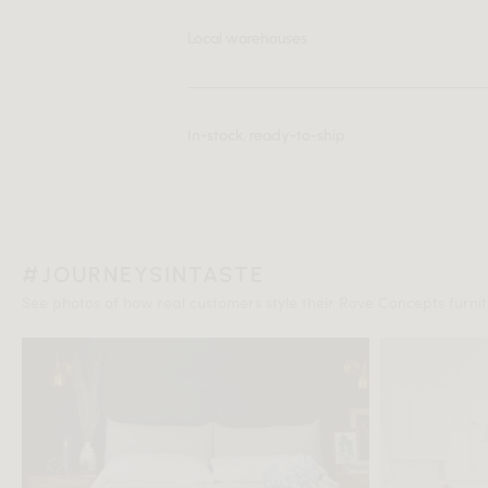
Local warehouses
In-stock, ready-to-ship
#JOURNEYSINTASTE
See photos of how real customers style their Rove Concepts furnitu