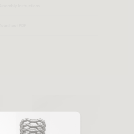
Assembly Instructions
Tearsheet PDF