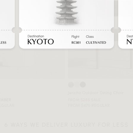
e
Jericho Outdoor Dining Chair
EMBER
FROM $285 SALE
REGULAR
FROM $475 REGULAR
6 WAYS WE DELIVER LUXURY FOR LESS