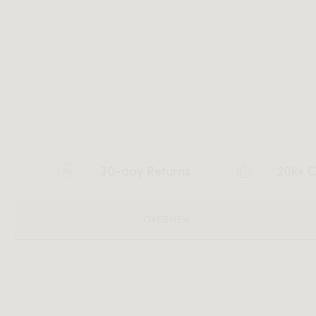
30-day Returns
20k+ C
OVERVIEW