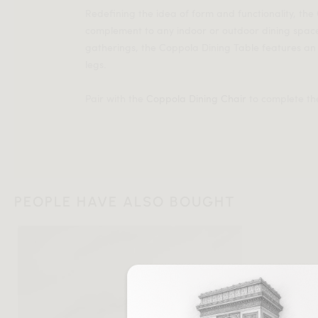
Redefining the idea of form and functionality, the
complement to any indoor or outdoor dining spac
gatherings, the Coppola Dining Table features a
legs.
Pair with the
Coppola Dining Chair
to complete the
PEOPLE HAVE ALSO BOUGHT