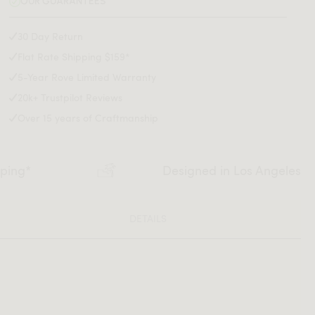
OUR GUARANTEES
30 Day Return
Flat Rate Shipping $159*
5-Year Rove Limited Warranty
20k+ Trustpilot Reviews
Over 15 years of Craftmanship
pping*
Designed in Los Angeles
DETAILS