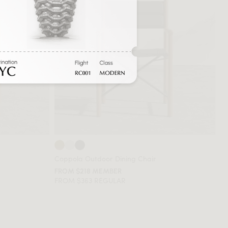
Coppola Outdoor Dining Chair
FROM $218 MEMBER
FROM $363 REGULAR