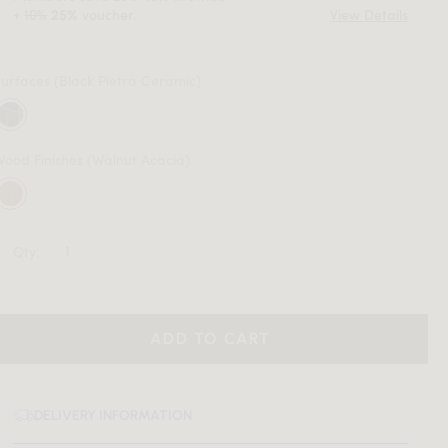
+
10%
voucher.
View Details
25%
Surfaces
(Black Pietra Ceramic)
Wood Finishes
(Walnut Acacia)
Qty:
ADD TO CART
DELIVERY INFORMATION