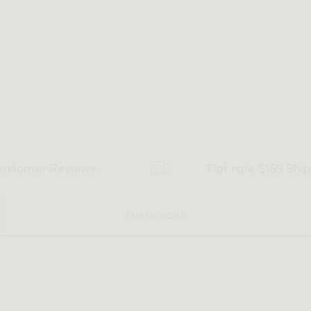
ustomer Reviews
Flat rate $159 Shi
DIMENSIONS