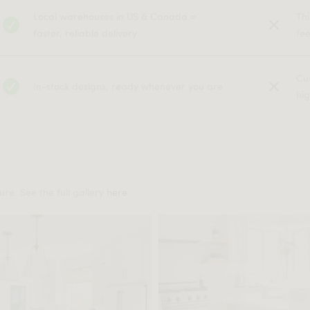
Local warehouses in US & Canada =
Th
faster, reliable delivery
fe
Cu
In-stock designs, ready whenever you are
hig
re. See the full gallery
here
.