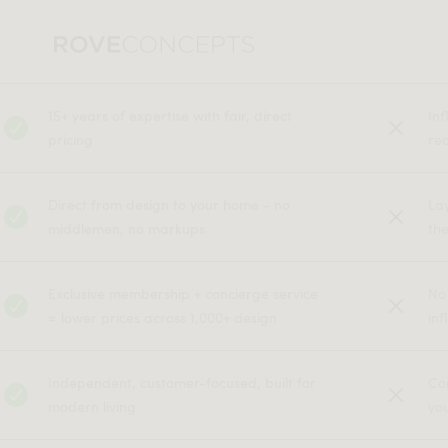
15+ years of expertise with fair, direct
In
pricing
rec
Direct from design to your home - no
La
middlemen, no markups
the
Exclusive membership + concierge service
No
= lower prices across 1,000+ design
inf
Independent, customer-focused, built for
Co
modern living
yo