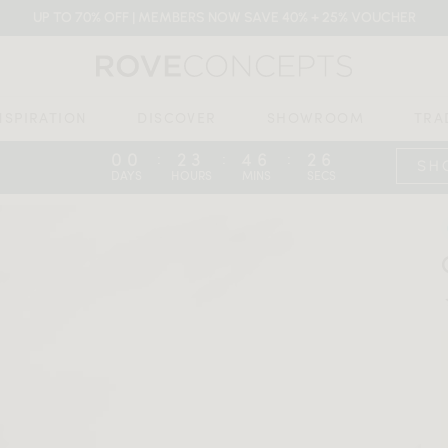
UP TO 70% OFF | MEMBERS NOW SAVE 40% + 25% VOUCHER
NSPIRATION
DISCOVER
SHOWROOM
TRA
00
23
46
24
:
:
:
SH
DAYS
HOURS
MINS
SECS