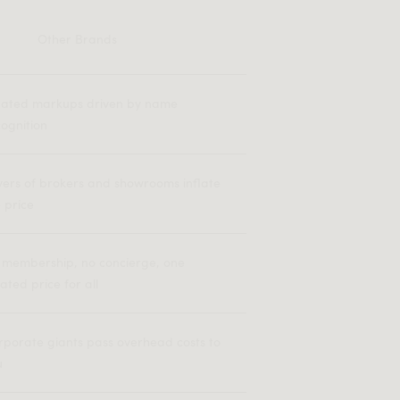
Other Brands
flated markups driven by name
ognition
yers of brokers and showrooms inflate
 price
 membership, no concierge, one
lated price for all
rporate giants pass overhead costs to
u