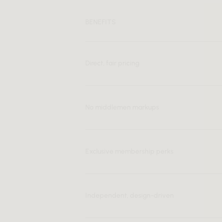
BENEFITS
Direct, fair pricing
No middlemen markups
Exclusive membership perks
Independent, design-driven