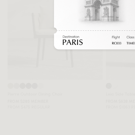
Pierre Outdoor Dining Chair
Leia Side Tabl
FROM $285 MEMBER
FROM $638 M
FROM $475 REGULAR
FROM $1063 