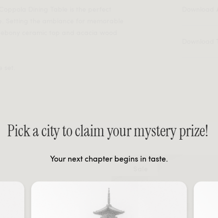
 Coppola Dining Table is the perfect
Download
e. Setting the ambiance for memorable
n ebony ceramic top and acacia wood
Download
 set.
Pick a city to claim your mystery prize!
Your next chapter begins in taste.
Sale