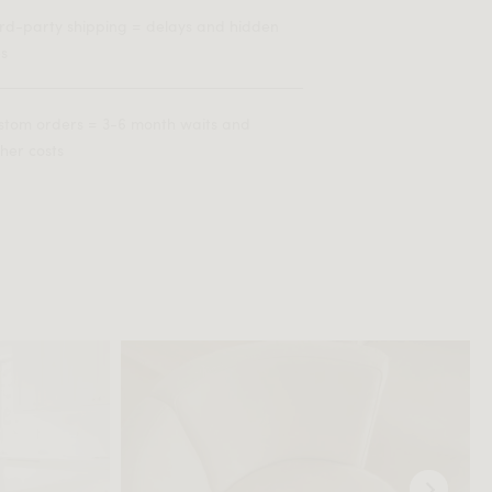
ird-party shipping = delays and hidden
es
stom orders = 3-6 month waits and
her costs