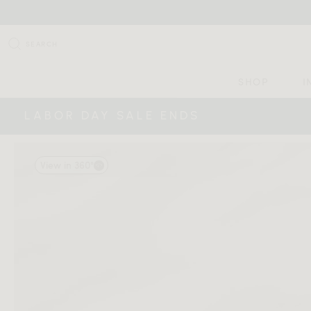
SEARCH
SHOP
I
LABOR DAY SALE ENDS
View in 360°