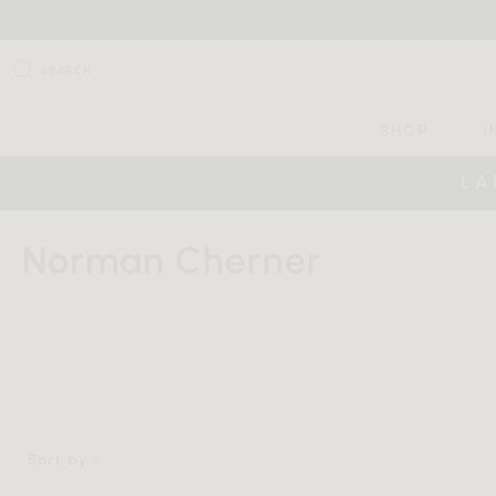
SEARCH
SHOP
I
LA
HOME
NORMAN CHERNER
Norman Cherner
Sort by