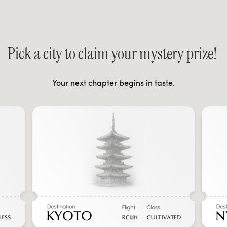
Pick a city to claim your mystery prize!
Your next chapter begins in taste.