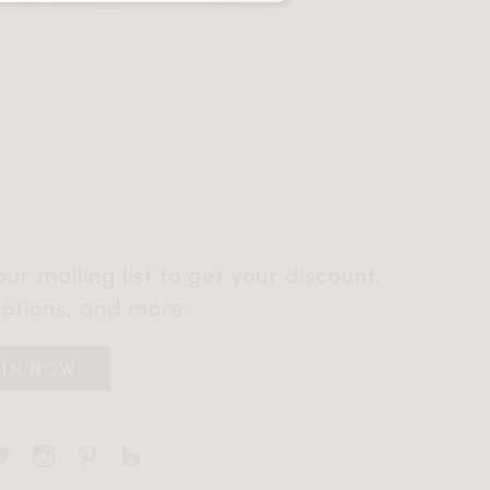
our mailing list to get your discount,
otions, and more.
OIN NOW