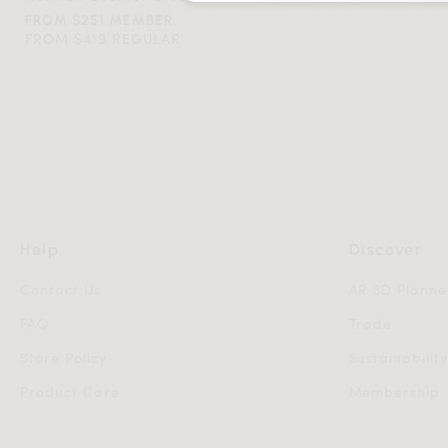
FROM $251 MEMBER
FROM $419 REGULAR
Help
Discover
Contact Us
AR 3D Planne
FAQ
Trade
Store Policy
Sustainabilit
Product Care
Membership