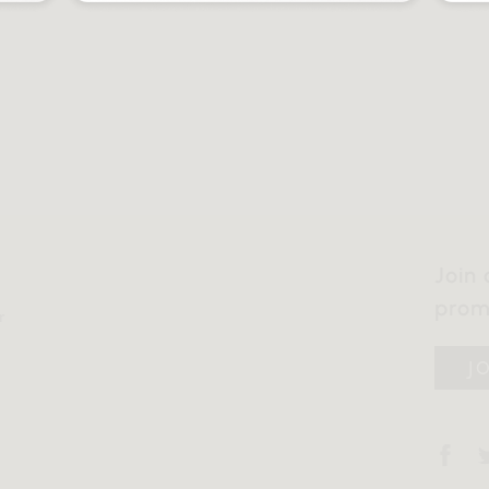
Join 
prom
r
J
y