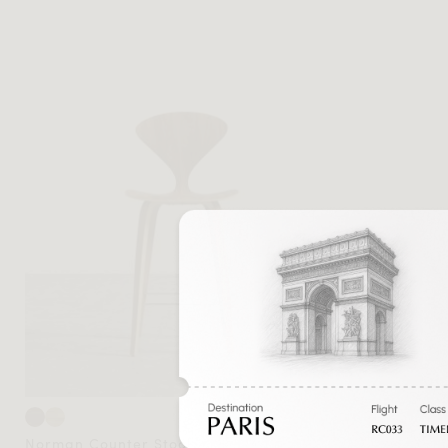
Norman Counter Stool