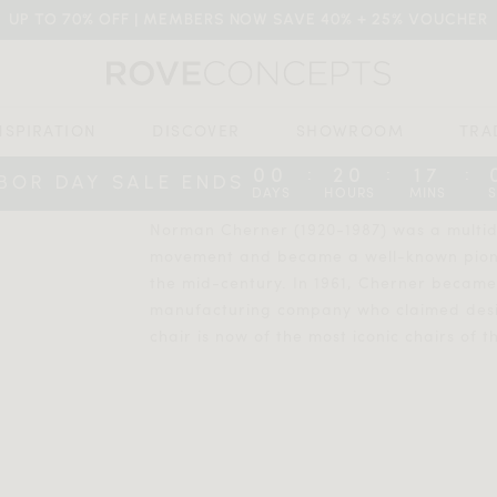
UP TO 70% OFF | MEMBERS NOW SAVE 40% + 25% VOUCHER
NSPIRATION
DISCOVER
SHOWROOM
TRA
00
20
17
:
:
:
BOR DAY SALE ENDS
DAYS
HOURS
MINS
Norman Cherner (1920-1987) was a multid
movement and became a well-known pion
the mid-century. In 1961, Cherner became
manufacturing company who claimed design
chair is now of the most iconic chairs of 