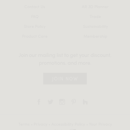
Contact Us
AR 3D Planner
FAQ
Trade
Store Policy
Sustainability
Product Care
Membership
Join our mailing list to get your discount,
promotions, and more.
JOIN NOW
Terms
•
Privacy
•
Accessibility Policy
•
Your Privacy