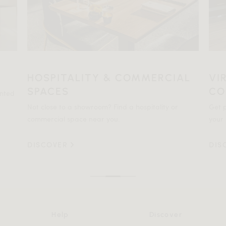
HOSPITALITY & COMMERCIAL
VI
SPACES
CO
ented
Not close to a showroom? Find a hospitality or
Get p
commercial space near you.
your 
DISCOVER
DIS
Help
Discover