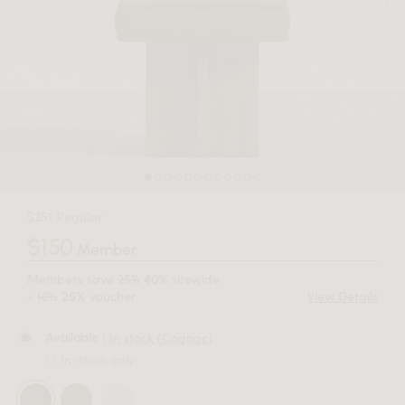
$251 Regular
$150
Member
Members save
25%
sitewide
40%
+
10%
voucher.
View Details
25%
| In stock (Cognac)
Available
In-stock only