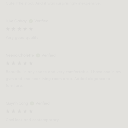
Cute little stool. And it was surprisingly inexpensive.
Luke Gabay
Verified
Very good quality
Neena Cholette
Verified
Beautiful in any space and very comfortable. I have one in my
gym and one near living room area. Added elegance to
furniture.
Quynh Cong
Verified
Cool look and contemporary