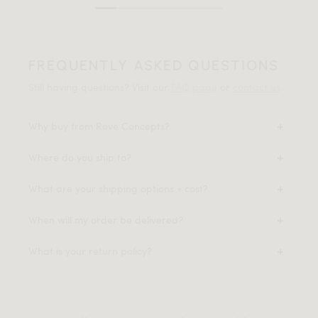
FREQUENTLY ASKED QUESTIONS
Still having questions? Visit our
FAQ page
or
contact us
.
Why buy from Rove Concepts?
Where do you ship to?
What are your shipping options + cost?
When will my order be delivered?
What is your return policy?