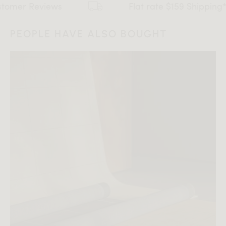
views
Flat rate $159 Shipping*
PEOPLE HAVE ALSO BOUGHT