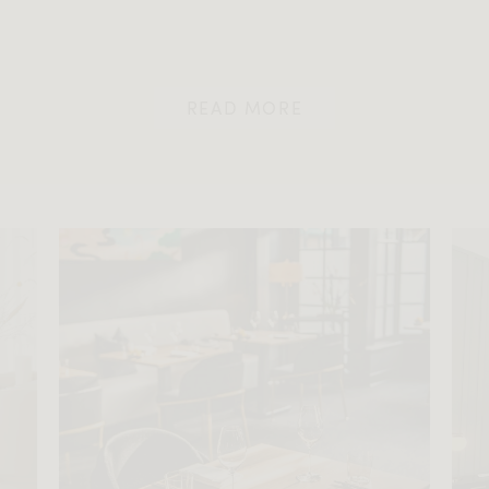
READ MORE