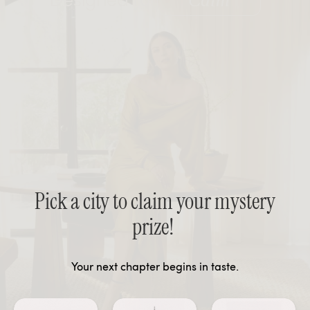
Calm
Pick a city to claim your mystery
prize!
Your next chapter begins in taste.