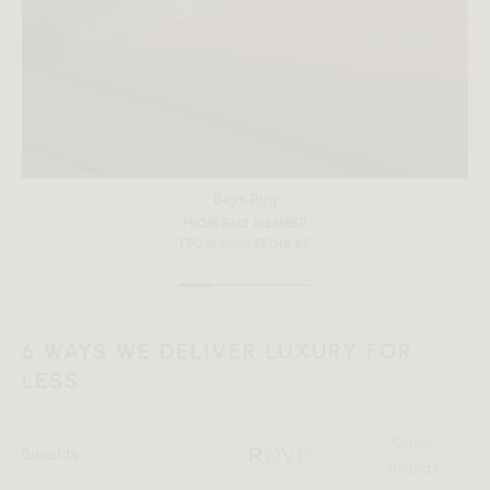
Beja Rug
FROM $612 MEMBER
FROM $1021 REGULAR
6 WAYS WE DELIVER LUXURY FOR
LESS
Other
Benefits
Brands