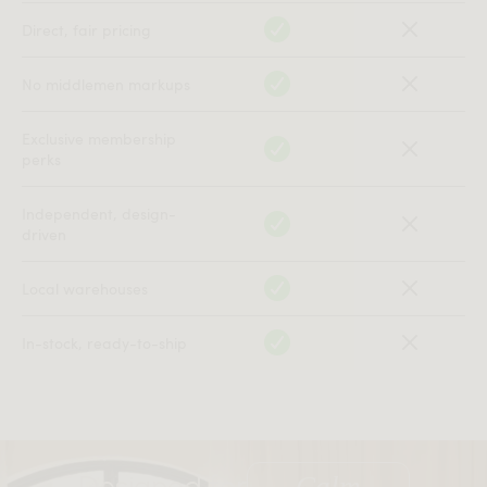
All measurements are up to one-tenth of an inch to 2 inches
Direct, fair pricing
in variance.
No middlemen markups
Exclusive membership
perks
Independent, design-
driven
Local warehouses
In-stock, ready-to-ship
Designed for
Clarity