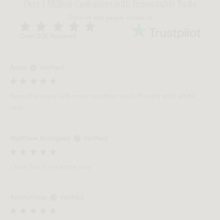
Over 1 Million Customers with Impeccable Taste
Discover why people choose us
Over 20K Reviews
Anna
Verified
Beautiful piece will order another stool. Bought with white
seat.
Matthew Rodrigues
Verified
I love this in my entry way
Anonymous
Verified