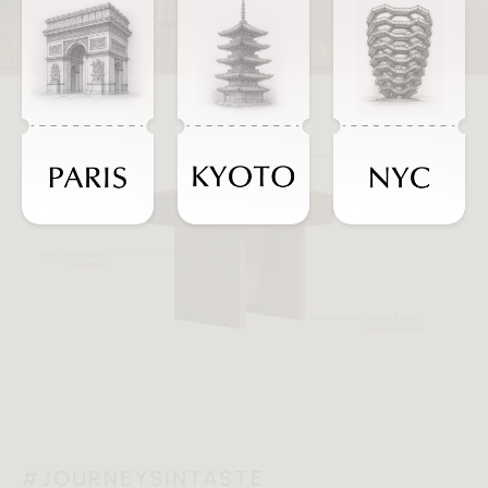
#JOURNEYSINTASTE