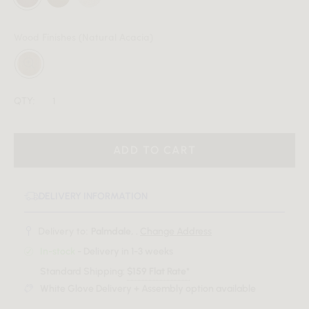
Wood Finishes
(Natural Acacia)
QTY:
ADD TO CART
DELIVERY INFORMATION
Delivery to:
Palmdale, .
Change Address
In-stock
- Delivery in 1-3 weeks
Standard Shipping:
$159 Flat Rate*
White Glove Delivery + Assembly option available