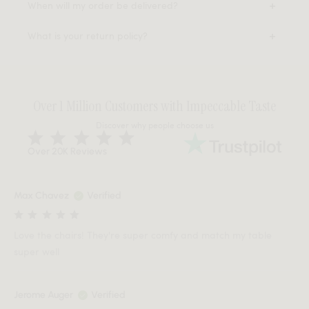
When will my order be delivered?
What is your return policy?
Over 1 Million Customers with Impeccable Taste
Discover why people choose us
Over 20K Reviews
Max Chavez
Verified
Love the chairs! They're super comfy and match my table
super well
Jerome Auger
Verified