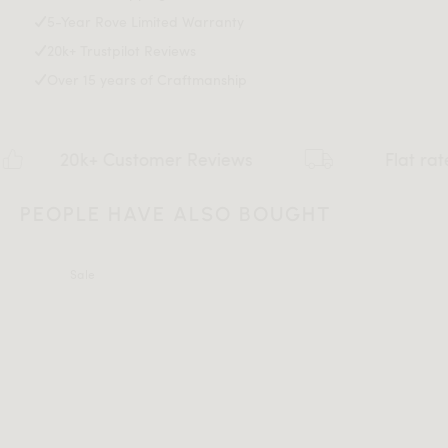
5-Year Rove Limited Warranty
20k+ Trustpilot Reviews
Over 15 years of Craftmanship
20k+ Customer Reviews
Flat rate $159 
PEOPLE HAVE ALSO BOUGHT
Sale