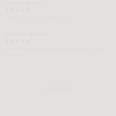
Zitin Lamba
Verified
Well built and go very well with our decor.
Matt Lirantzis
Verified
Exceptional delivery and communication throughout. Product
is perfect
READ MORE