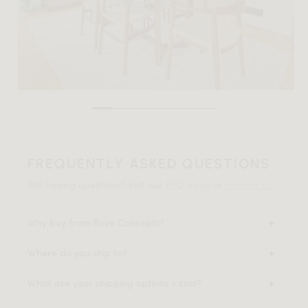
FREQUENTLY ASKED QUESTIONS
Still having questions? Visit our
FAQ page
or
contact us
.
Why buy from Rove Concepts?
Where do you ship to?
What are your shipping options + cost?