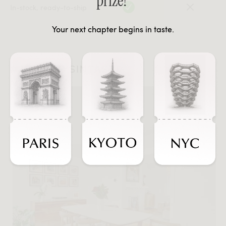
prize!
In-stock, ready-to-ship
Your next chapter begins in taste.
#JOURNEYSINTASTE