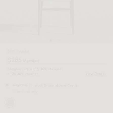
$475 Regular
$285
Member
Members save
25%
sitewide
40%
+
10%
voucher.
View Details
25%
| In stock (Natural Seat Cord)
Available
In-stock only