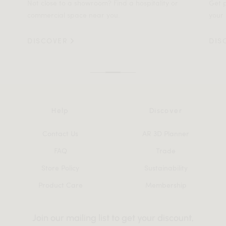
Not close to a showroom? Find a hospitality or
Get p
commercial space near you.
your 
DISCOVER
DIS
Help
Discover
Contact Us
AR 3D Planner
FAQ
Trade
Store Policy
Sustainability
Product Care
Membership
Join our mailing list to get your discount,