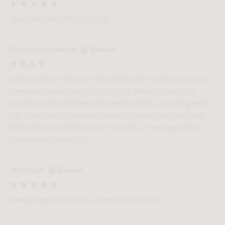
Great look and craftsmanship
Zachary Zimmerman
Verified
High-quality construction and great style. They're also quite
comfortable and practical for sliding under a table. One
drawback: the darkness of the walnut stain can vary greatly...
2/8 of the chairs I received were far darker than the others.
Rove did not address this as a QC issue. I would purchase
them again despite this.
JEFF LOUIE
Verified
Quality product, looks as shown in the photos