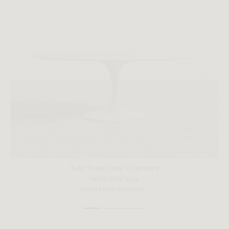
Tulip Table Oval - Carrara
All measurements are up to one-tenth of an inch to 2 inches
FROM $1814 SALE
in variance.
FROM $3359 REGULAR