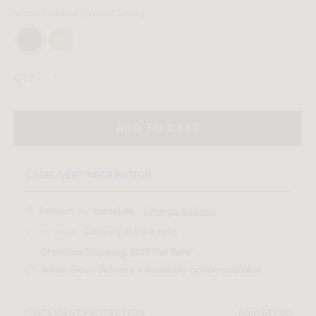
Wood Finishes
(Walnut Stain)
QTY:
ADD TO CART
DELIVERY INFORMATION
Delivery to:
Palmdale, .
Change Address
In-stock
- Delivery in 1-3 weeks
Standard Shipping:
$159 Flat Rate*
White Glove Delivery + Assembly option available
ACCIDENT PROTECTION
from $47.00