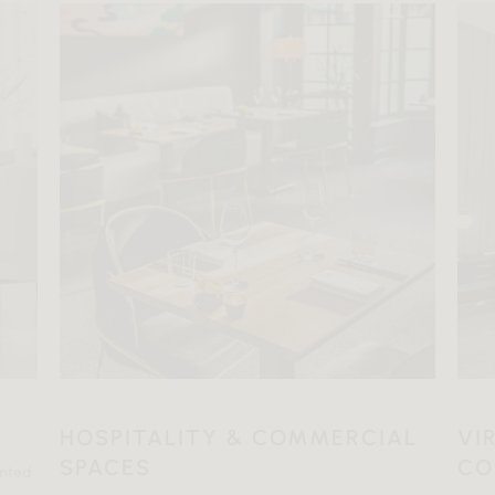
HOSPITALITY & COMMERCIAL
VI
SPACES
CO
ented