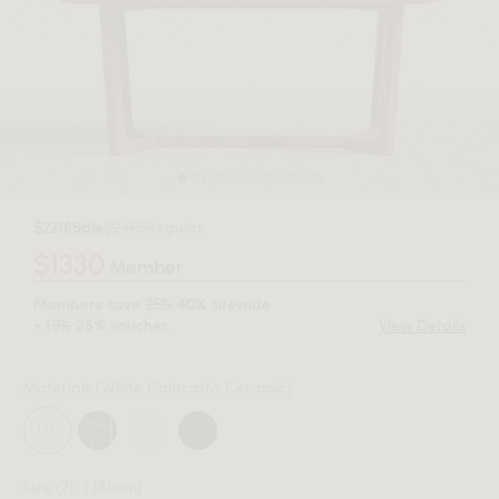
$2216
Sale
$2463
Regular
$1330
Member
Members save
25%
sitewide
40%
+
10%
voucher.
View Details
25%
Materials
(White Calacatta Ceramic)
Size
(71" | 180cm)