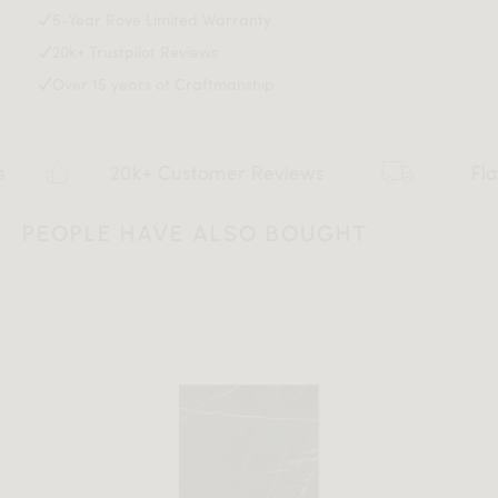
5-Year Rove Limited Warranty
20k+ Trustpilot Reviews
Over 15 years of Craftmanship
20k+ Customer Reviews
Flat rate $15
PEOPLE HAVE ALSO BOUGHT