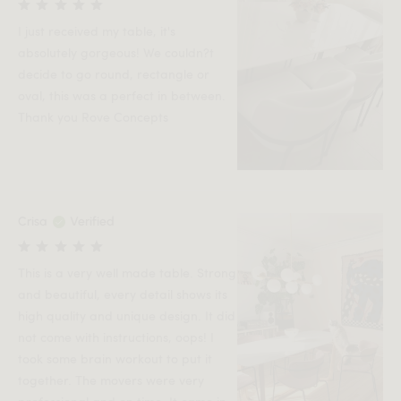
I just received my table, it's
absolutely gorgeous! We couldn?t
decide to go round, rectangle or
oval, this was a perfect in between.
Thank you Rove Concepts
Crisa
Verified
This is a very well made table. Strong
and beautiful, every detail shows its
high quality and unique design. It did
not come with instructions, oops! I
took some brain workout to put it
together. The movers were very