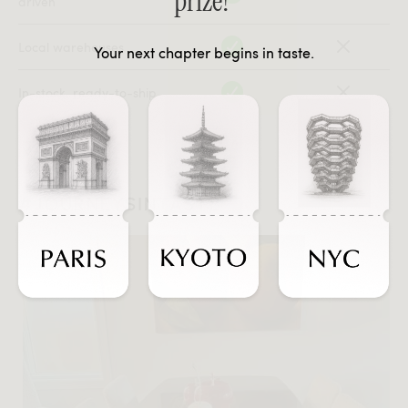
prize!
driven
Local warehouses
Your next chapter begins in taste.
In-stock, ready-to-ship
#JOURNEYSINTASTE