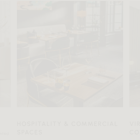
HOSPITALITY & COMMERCIAL
VI
SPACES
CO
ented