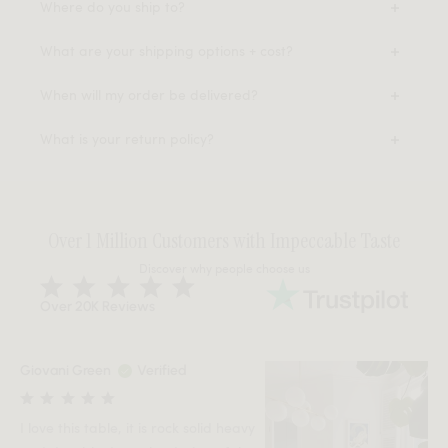
Where do you ship to?
What are your shipping options + cost?
When will my order be delivered?
What is your return policy?
Over 1 Million Customers with Impeccable Taste
Discover why people choose us
Over 20K Reviews
Giovani Green
Verified
I love this table, it is rock solid heavy