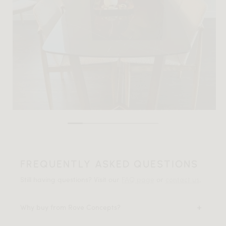
FREQUENTLY ASKED QUESTIONS
Still having questions? Visit our
FAQ page
or
contact us
.
Why buy from Rove Concepts?