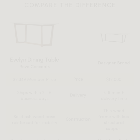
COMPARE THE DIFFERENCE
Evelyn Dining Table
Designer Brand
Rove Concepts
$2,349 Member Price
$12,000
Price
Ships within 2 - 6
3-6 month
Delivery
business days
delivery time
Thin wood
Solid ash wood base
frame with less
Construction
reinforced for stability
structural
support