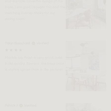
and durable. Love the design of the
base, I am glad I bought this and the
matching Aubrey chairs for my
dining room.
Talan Blanchard
Verified
Marble top finish is very good, solid
build quality. Beware..the base color
is slightly lighter than in the pictures.
Patrick J
Verified