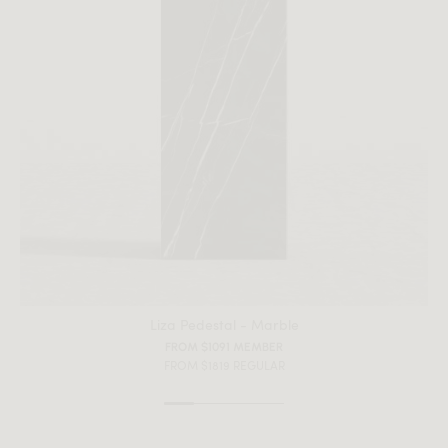
All measurements are up to one-tenth of an inch to 2 inches
in variance.
Liza Pedestal - Marble
FROM $1091 MEMBER
FROM $1819 REGULAR