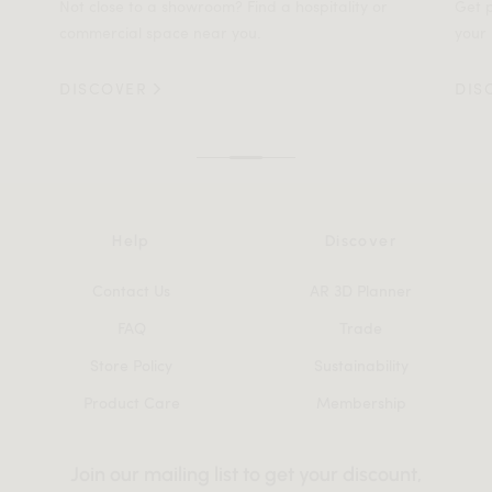
Not close to a showroom? Find a hospitality or
Get p
commercial space near you.
your 
DISCOVER
DIS
Help
Discover
Contact Us
AR 3D Planner
FAQ
Trade
Store Policy
Sustainability
Product Care
Membership
Join our mailing list to get your discount,