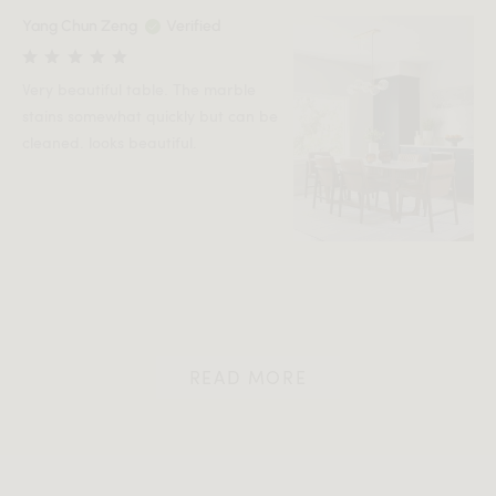
Yang Chun Zeng
Verified
Very beautiful table. The marble
stains somewhat quickly but can be
cleaned. looks beautiful.
READ MORE