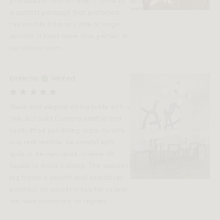
professional and on time. It came in
a perfect package that protected
the marble from any little or large
scratch. It looks more than perfect in
our dining room.
Emilie Ho
Verified
Sleek and elegant dining table with a
thin, but solid Carrara marble that
really lifted our dining area. As with
any real marble, be careful with
spills or be very quick to wipe off
liquids to avoid staining. The wooden
leg frame is smooth and beautifully
polished. An excellent buy for us and
we have absolutely no regrets.