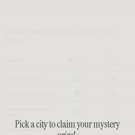
6 WAYS WE DELIVER LUXURY FOR
LESS
Other
Benefits
Brands
Direct, fair pricing
No middlemen markups
Exclusive membership
perks
Pick a city to claim your mystery
Independent, design-