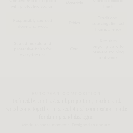
Genuine marble topped
Marble delicate
Materials
with protective sealant
finish
Traditional
Responsibly sourced
Ethics
sourcing, limited
stone and wood
transparency
Requires
Sealed marble and
ongoing care to
protective finish for
Care
prevent staining
everyday use
and wear
EUROPEAN COMPOSITION
Defined by contrast and proportion, marble and
wood come together in a sculptural composition made
for dining and dialogue.
Made to share moments. Designed to endure.