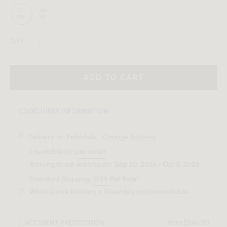
QTY:
ADD TO CART
DELIVERY INFORMATION
Delivery to:
Palmdale, .
Change Address
1
available for
pre-order
.
Arriving to our warehouse:
Sep 20, 2026 - Oct 5, 2026
.
Standard Shipping:
$159 Flat Rate*
White Glove Delivery + Assembly option available
ACCIDENT PROTECTION
from $246.00