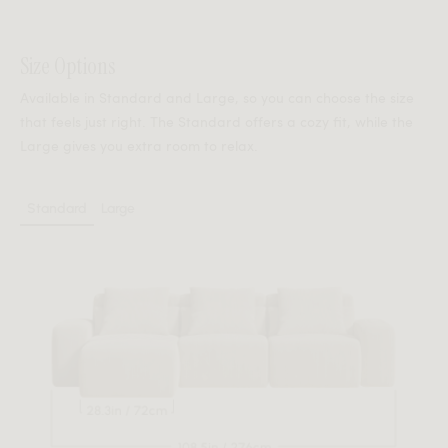
Seamlessly modular, effortlessly secure.
Size Options
Kaye’s patent-pending Smart Connector system ensures
Available in Standard and Large, so you can choose the size
each module locks perfectly in place — maintaining a
that feels just right. The Standard offers a cozy fit, while the
sculptural silhouette while allowing for flexible
Large gives you extra room to relax.
reconfiguration. Designed for stability without
compromise.
Standard
Large