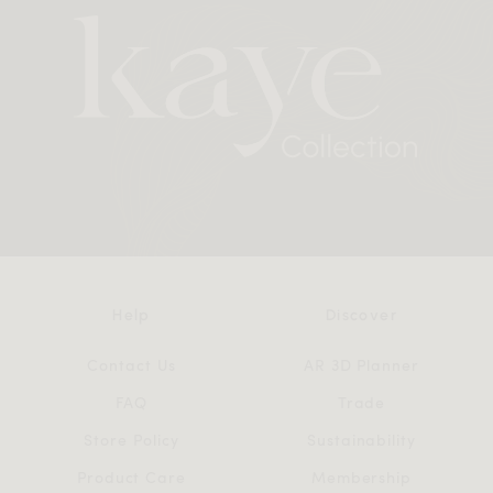
Help
Discover
Contact Us
AR 3D Planner
FAQ
Trade
Store Policy
Sustainability
Product Care
Membership