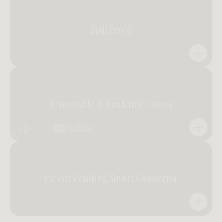
Easy to build, easier to love.
Spill Proof
Designed for simplicity. Assemble it yourself in minutes
with no tools or extra hands required. Comfort that
comes together effortlessly.
Everyday elegance, protected.
Removable & Washable Covers
Engineered with spill-resistant performance fabric,
Kaye invites relaxed living without worry. Liquids bead
on contact, keeping the surface pristine and ready for
every moment.
Practicality meets enduring beauty.
Patent Pending Smart Connector
Crafted for real life, Kaye’s tailored slipcovers can be
easily removed and machine-washed — preserving the
integrity of the design while making care simple and
sustainable.