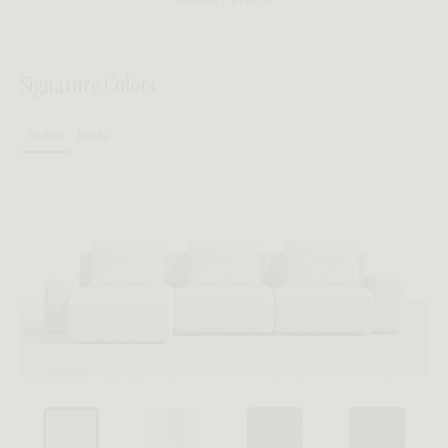
Signature Colors
Sofas
Beds