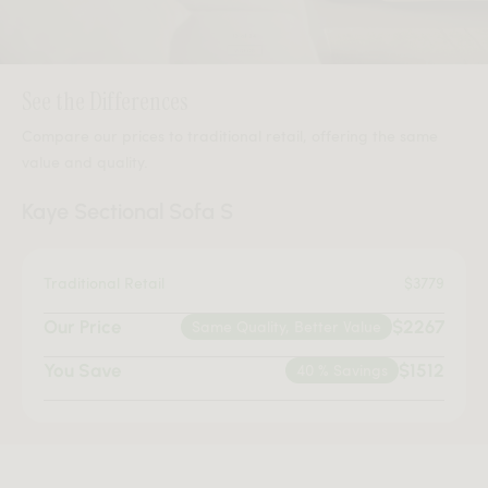
See the Differences
Compare our prices to traditional retail, offering the same
value and quality.
Kaye Sectional Sofa S
Traditional Retail
$3779
Our Price
Same Quality, Better Value
$2267
You Save
40 % Savings
$1512