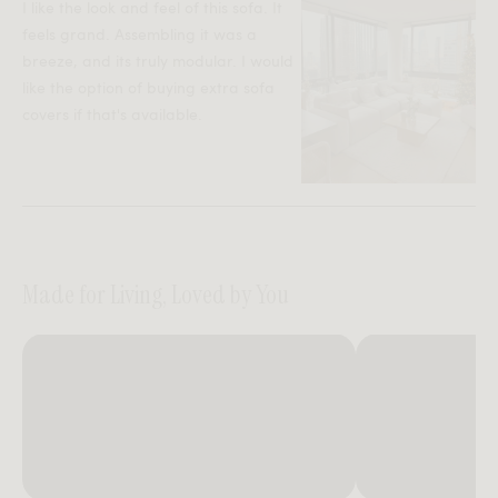
I like the look and feel of this sofa. It
feels grand. Assembling it was a
breeze, and its truly modular. I would
like the option of buying extra sofa
covers if that's available.
Made for Living, Loved by You