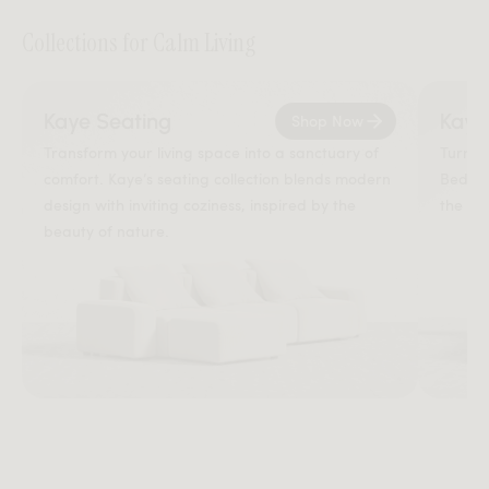
Collections for Calm Living
Kaye Seating
Kaye
Shop Now
Transform your living space into a sanctuary of
Turn y
comfort. Kaye’s seating collection blends modern
Bed br
design with inviting coziness, inspired by the
the so
beauty of nature.