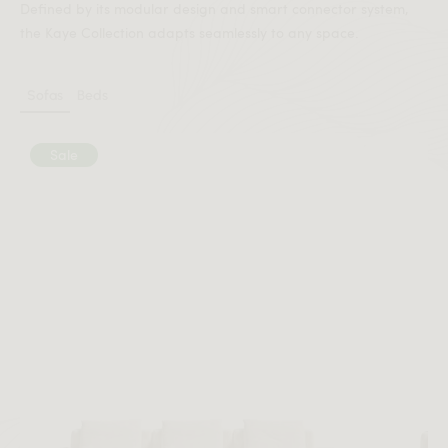
Defined by its modular design and smart connector system,
the Kaye Collection adapts seamlessly to any space.
Sofas
Beds
Sale