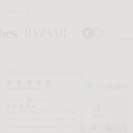
As Seen In
Bazaar
GQ
Architectu
What Our Customers Are Saying
Over 18K Reviews
Verified
Thomas S.
We love our Kaye Sectional. It is the
perfect combination of comfort while
still have enough structure to sit up