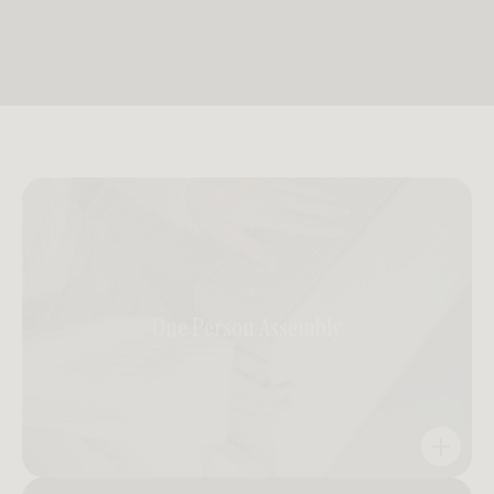
One Person Assembly