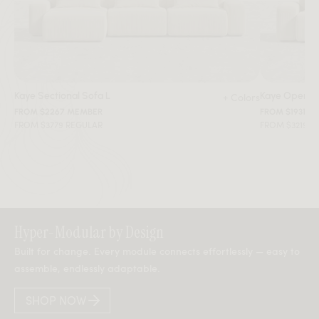
Kaye Sectional Sofa L
Kaye Open E
+ Colors
FROM $2267 MEMBER
FROM $1931 M
FROM $3779 REGULAR
FROM $3219 R
Hyper-Modular by Design
Built for change. Every module connects effortlessly — easy to
assemble, endlessly adaptable.
SHOP NOW