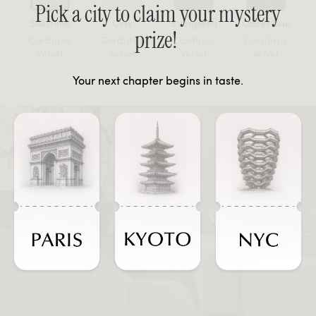
Pick a city to claim your mystery
Silkstone
Clay
Evergreen
Cadet Blue
prize!
Corduroy
Corduroy
Corduroy
Corduroy
Velvet
Velvet
Velvet
Velvet
Your next chapter begins in taste.