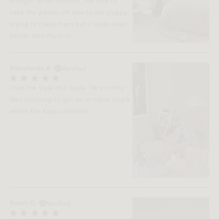
straight when needed. We had to
take the pillows off due to our puppy
trying to chew them but it looks even
better with them on.
Verified
Babatunde A.
Love the style and scale. Very comfy!
Also planning to get an armless single
within the Kaye collection.
Verified
Ritesh G.