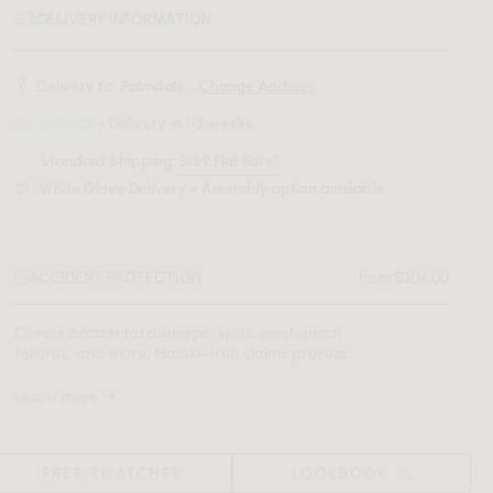
DELIVERY INFORMATION
Delivery to:
Palmdale, .
Change Address
In-stock
- Delivery in 1-3 weeks
Standard Shipping:
$159 Flat Rate*
White Glove Delivery + Assembly option available
ACCIDENT PROTECTION
from $304.00
Covers accidental damage, spills, mechanical
failures, and more. Hassle-free claims process.
Learn more
FREE SWATCHES
LOOKBOOK