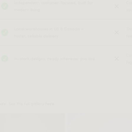
Independent, customer-focused, built for
Co
modern living
yo
Local warehouses in US & Canada =
Th
faster, reliable delivery
fe
Cu
In-stock designs, ready whenever you are
hig
re. See the full gallery
here
.