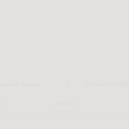
ustomer Reviews
Flat rate $159 Shi
DIMENSIONS