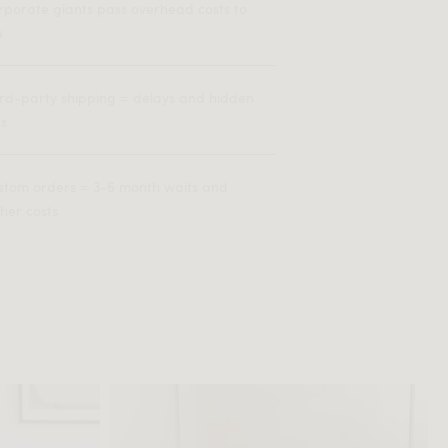
rporate giants pass overhead costs to
u
ird-party shipping = delays and hidden
es
stom orders = 3-6 month waits and
her costs