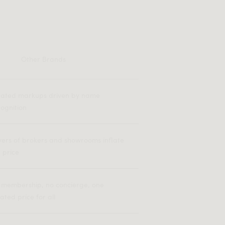
Other Brands
flated markups driven by name
ognition
yers of brokers and showrooms inflate
 price
 membership, no concierge, one
lated price for all