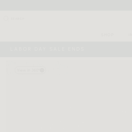
SEARCH
SHOP
I
LABOR DAY SALE ENDS
View in 360°