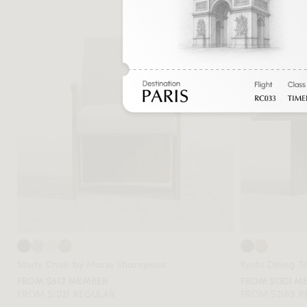
Study Chair by Maria Sharapova
Kyoto Dining T
FROM $612 MEMBER
FROM $1301 M
FROM $1021 REGULAR
FROM $2169 