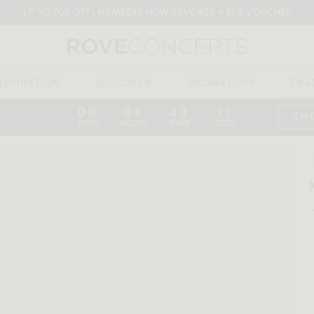
UP TO 70% OFF | MEMBERS NOW SAVE 40% + 25% VOUCHER
NSPIRATION
DISCOVER
SHOWROOM
TRA
00
06
43
20
:
:
:
SH
DAYS
HOURS
MINS
SECS