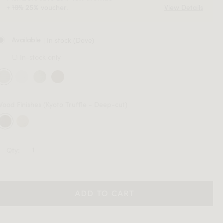
+
10%
voucher.
View Details
25%
| In stock (Dove)
Available
In-stock only
Wood Finishes
(Kyoto Truffle - Deep-cut)
Qty:
ADD TO CART