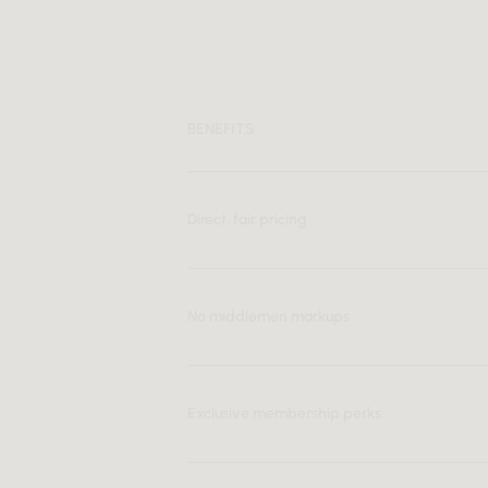
BENEFITS
Direct, fair pricing
No middlemen markups
Exclusive membership perks