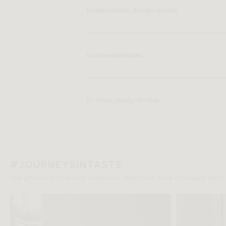
Independent, design-driven
Local warehouses
In-stock, ready-to-ship
#JOURNEYSINTASTE
See photos of how real customers style their Rove Concepts furnitu