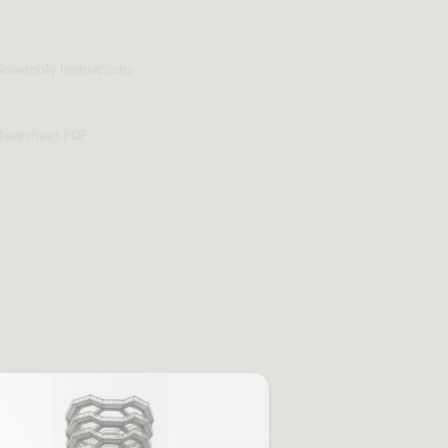
Assembly Instructions
Tearsheet PDF