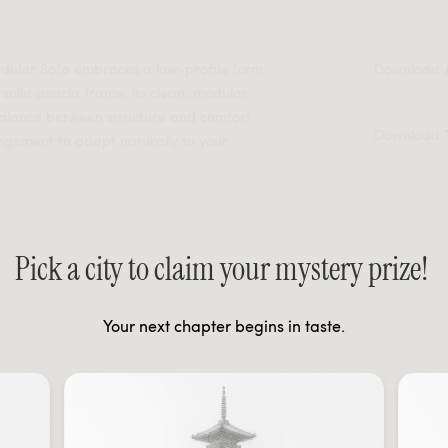
Modular Sofa embraces a low-profile form
Download
 solid acacia frame, its clean, modular
 balance between structure and comfort.
Download
angement to adapt naturally to your
Pick a city to claim your mystery prize!
Your next chapter begins in taste.