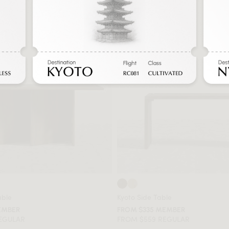
able
Kyoto Side Table
EMBER
FROM $335 MEMBER
REGULAR
FROM $559 REGULAR