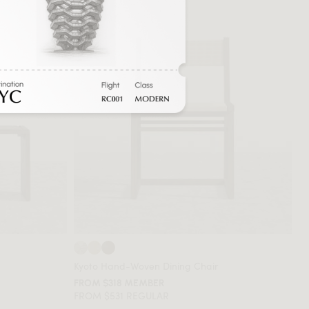
Kyoto Hand-Woven Dining Chair
FROM $318 MEMBER
FROM $531 REGULAR