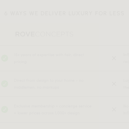
6 WAYS WE DELIVER LUXURY FOR LESS
15+ years of expertise with fair, direct
In
pricing
rec
Direct from design to your home - no
La
middlemen, no markups
the
Exclusive membership + concierge service
No
= lower prices across 1,000+ design
inf