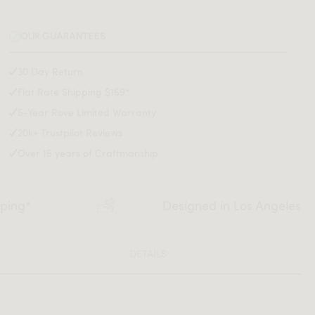
OUR GUARANTEES
30 Day Return
Flat Rate Shipping $159*
5-Year Rove Limited Warranty
20k+ Trustpilot Reviews
Over 15 years of Craftmanship
pping*
Designed in Los Angeles
DETAILS