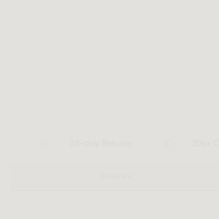
30-day Returns
20k+ C
OVERVIEW