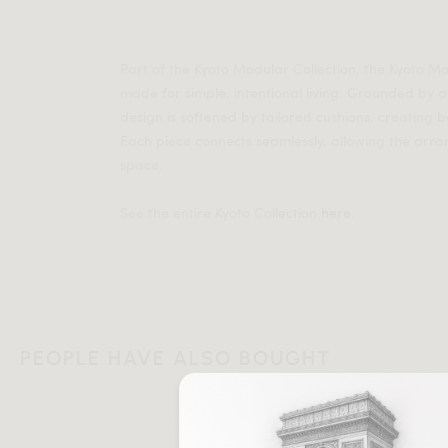
Part of the Kyoto Modular Collection, the Kyoto 
made for simple, intentional living. Grounded by a
design is softened by tailored cushions, creating
Each piece connects seamlessly, allowing the arr
space.
See the entire Kyoto Collection
here
.
PEOPLE HAVE ALSO BOUGHT