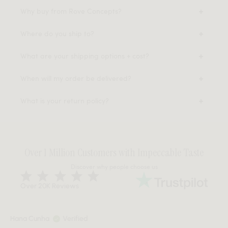
Why buy from Rove Concepts?
Where do you ship to?
What are your shipping options + cost?
When will my order be delivered?
What is your return policy?
Over 1 Million Customers with Impeccable Taste
Discover why people choose us
Over 20K Reviews
Hana Cunha
Verified