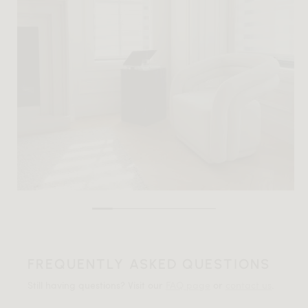
FREQUENTLY ASKED QUESTIONS
Still having questions? Visit our
FAQ page
or
contact us
.