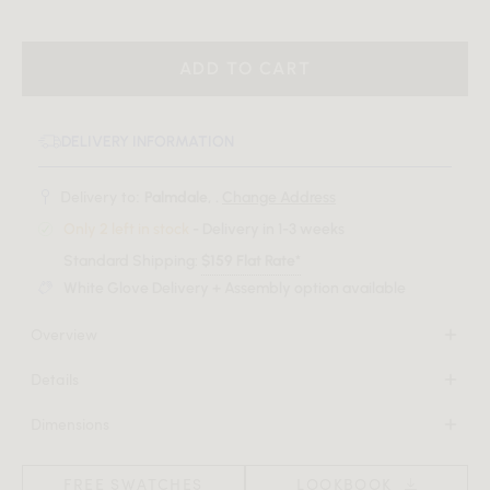
ADD TO CART
DELIVERY INFORMATION
Delivery to:
Palmdale, .
Change Address
Only 2 left in stock
- Delivery in 1-3 weeks
Standard Shipping:
$159 Flat Rate*
White Glove Delivery + Assembly option available
Overview
The Lina Rug introduces a touch of understated refinement.
Details
Its thoughtful weave creates a contemporary surface that
100% polyester
pairs softness with resilient strength.
Dimensions
Rug thickness: 0.4”
108 in x 144 in x 0.4 in
Advanced woven construction for high density and
Download Tearsheet PDF
(Width x Depth x Height)
durability
FREE SWATCHES
LOOKBOOK