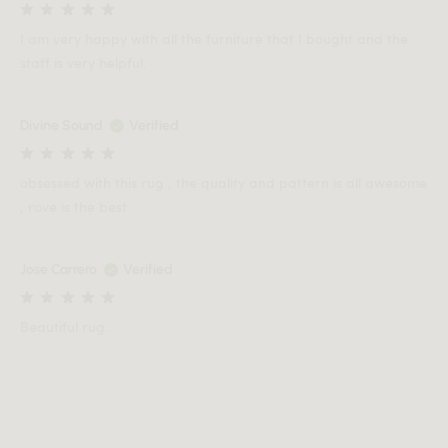
I am very happy with all the furniture that I bought and the
staff is very helpful.
Divine Sound
Verified
obsessed with this rug , the quality and pattern is all awesome
, rove is the best
Jose Carrero
Verified
Beautiful rug..