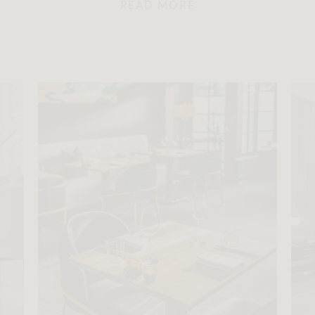
READ MORE