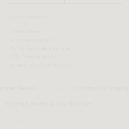
Strong resilience minimizes indentations and wear
Fade-resistant with long-lasting color vibrancy
OUR GUARANTEES
Spot clean with mild detergent only
30 Day Return
Flat Rate Shipping $159*
5-Year Rove Limited Warranty
20k+ Trustpilot Reviews
Over 15 years of Craftmanship
r Reviews
Flat rate $159 Shipping*
PEOPLE HAVE ALSO BOUGHT
Sale