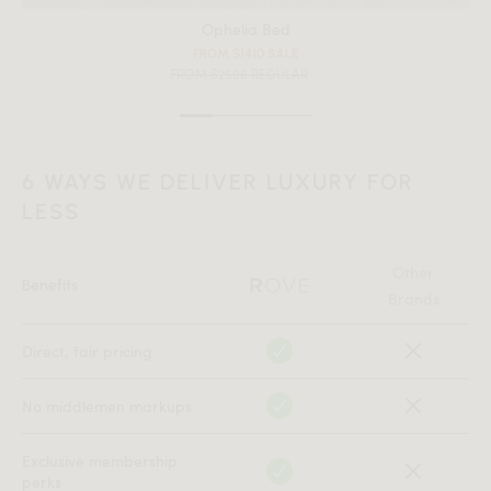
Ophelia Bed
FROM $1410 SALE
FROM $2596 REGULAR
6 WAYS WE DELIVER LUXURY FOR
LESS
Other
Benefits
Brands
Direct, fair pricing
No middlemen markups
Exclusive membership
perks