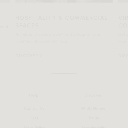
HOSPITALITY & COMMERCIAL
VI
SPACES
CO
ented
Not close to a showroom? Find a hospitality or
Get p
commercial space near you.
your 
DISCOVER
DIS
Help
Discover
Contact Us
AR 3D Planner
FAQ
Trade
Store Policy
Sustainability