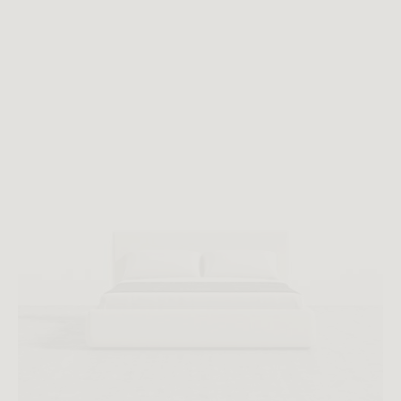
All measurements are up to one-tenth of an inch to 2 inches
in variance.