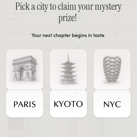
Pick a city to claim your mystery
Independent, design-
prize!
driven
Local warehouses
Your next chapter begins in taste.
In-stock, ready-to-ship
#JOURNEYSINTASTE