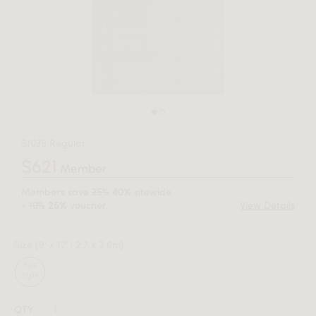
$1035 Regular
$621
Member
Members save
25%
sitewide
40%
+
10%
voucher.
View Details
25%
Size
(9' x 12' | 2.7 x 3.6m)
QTY: